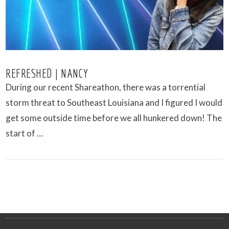
REFRESHED | NANCY
During our recent Shareathon, there was a torrential
storm threat to Southeast Louisiana and I figured I would
get some outside time before we all hunkered down! The
start of …
VIEW POST