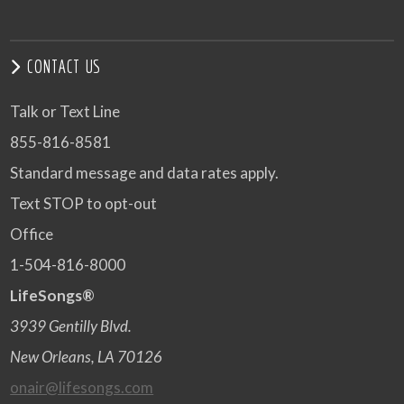
CONTACT US
Talk or Text Line
855-816-8581
Standard message and data rates apply.
Text STOP to opt-out
Office
1-504-816-8000
LifeSongs®
3939 Gentilly Blvd.
New Orleans, LA 70126
onair@lifesongs.com