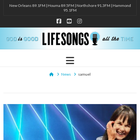
New Orleans 89.1FM | Houma 89.5FM | Northshore 91.3FM | Hammond
95.1FM
Facebook
YouTube
Instagram
Navigation
Home
News
samuel