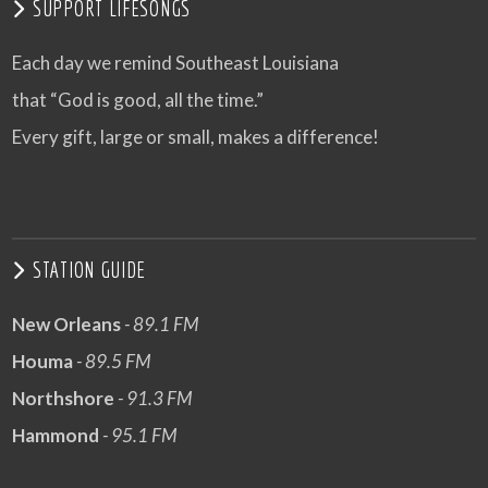
SUPPORT LIFESONGS
Each day we remind Southeast Louisiana
that “God is good, all the time.”
Every gift, large or small, makes a difference!
STATION GUIDE
New Orleans
- 89.1 FM
Houma
- 89.5 FM
Northshore
- 91.3 FM
Hammond
- 95.1 FM