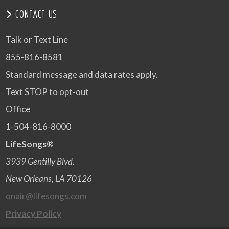
CONTACT US
Talk or Text Line
855-816-8581
Standard message and data rates apply.
Text STOP to opt-out
Office
1-504-816-8000
LifeSongs®
3939 Gentilly Blvd.
New Orleans, LA 70126
onair@lifesongs.com
Privacy Policy