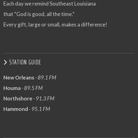
Each day we remind Southeast Louisiana
that “God is good, all the time.”
Every gift, large or small, makes a difference!
STATION GUIDE
New Orleans
- 89.1 FM
Houma
- 89.5 FM
Northshore
- 91.3 FM
Hammond
- 95.1 FM