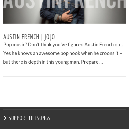
AUSTIN FRENCH | JOJO
Pop music? Don’t think you’ve figured Austin French out.
Yes he knows an awesome pop hook when he croons it –
but there is depth in this young man. Prepare …
VIEW POST
SUPPORT LIFESONGS