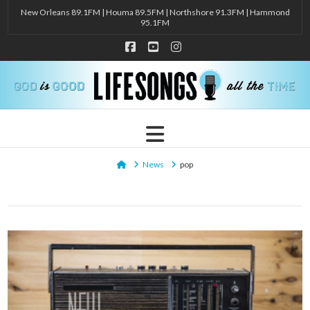
New Orleans 89.1FM | Houma 89.5FM | Northshore 91.3FM | Hammond
95.1FM
Facebook
YouTube
Instagram
Navigation
Home
News
pop