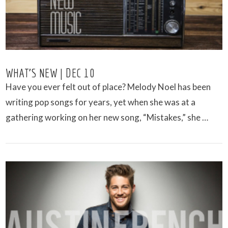
WHAT’S NEW | DEC 10
Have you ever felt out of place? Melody Noel has been
writing pop songs for years, yet when she was at a
gathering working on her new song, “Mistakes,” she …
VIEW POST