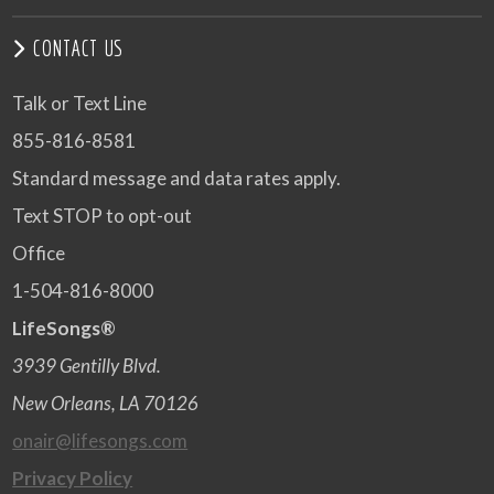
CONTACT US
Talk or Text Line
855-816-8581
Standard message and data rates apply.
Text STOP to opt-out
Office
1-504-816-8000
LifeSongs®
3939 Gentilly Blvd.
New Orleans, LA 70126
onair@lifesongs.com
Privacy Policy