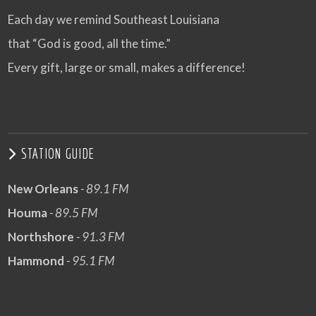
Each day we remind Southeast Louisiana
that “God is good, all the time.”
Every gift, large or small, makes a difference!
STATION GUIDE
New Orleans
- 89.1 FM
Houma
- 89.5 FM
Northshore
- 91.3 FM
Hammond
- 95.1 FM