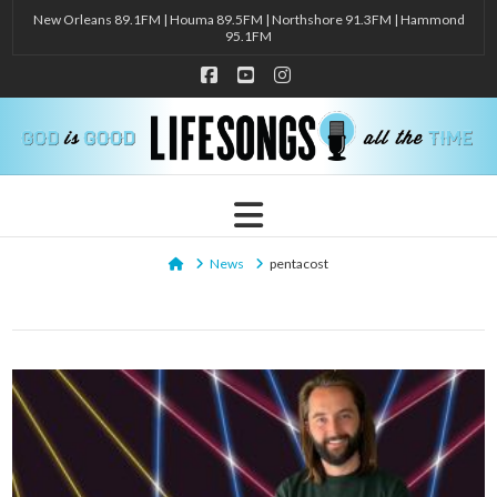
New Orleans 89.1FM | Houma 89.5FM | Northshore 91.3FM | Hammond
95.1FM
Facebook
YouTube
Instagram
Navigation
Home
News
pentacost