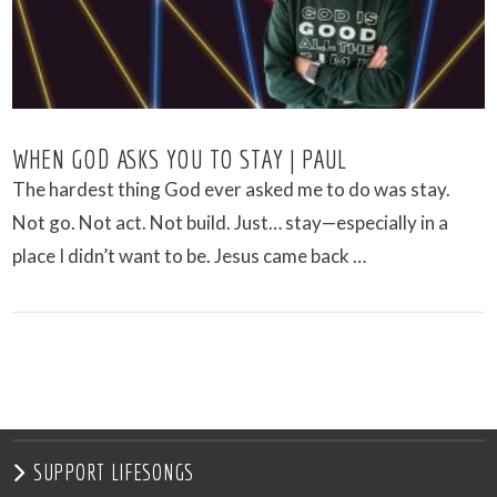
WHEN GOD ASKS YOU TO STAY | PAUL
The hardest thing God ever asked me to do was stay.
Not go. Not act. Not build. Just… stay—especially in a
place I didn’t want to be. Jesus came back …
VIEW POST
SUPPORT LIFESONGS