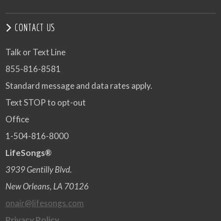
CONTACT US
Talk or Text Line
855-816-8581
Standard message and data rates apply.
Text STOP to opt-out
Office
1-504-816-8000
LifeSongs®
3939 Gentilly Blvd.
New Orleans, LA 70126
onair@lifesongs.com
Privacy Policy