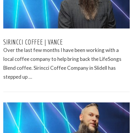
SIRINCCI COFFEE | VANCE
Over the last few months I have been working with a
local coffee company to help bring back the LifeSongs
Blend coffee. Sirincci Coffee Company in Slidell has
stepped up …
VIEW POST