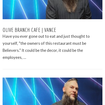
OLIVE BRANCH CAFE | VANCE
Have you ever gone out to eat and just thought to
yourself, “the owners of this restaurant must be
Believers.” It could be the decor, it could be the
employees, …
VIEW POST