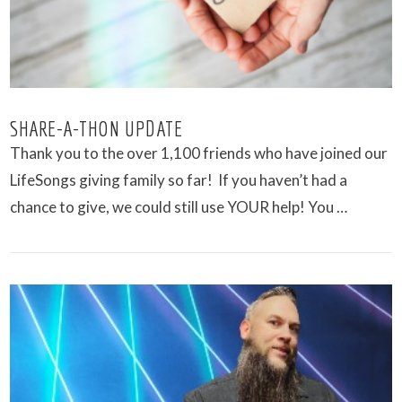
SHARE-A-THON UPDATE
Thank you to the over 1,100 friends who have joined our
LifeSongs giving family so far! If you haven’t had a
chance to give, we could still use YOUR help! You …
VIEW POST