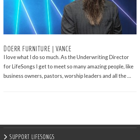
DOERR FURNITURE | VANCE
I love what I do so much. As the Underwriting Director
for LifeSongs I get to meet so many amazing people, like
business owners, pastors, worship leaders and all the …
VIEW POST
SUPPORT LIFESONGS