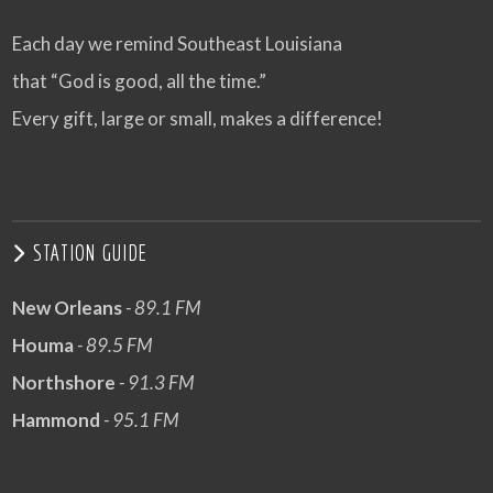
Each day we remind Southeast Louisiana
that “God is good, all the time.”
Every gift, large or small, makes a difference!
STATION GUIDE
New Orleans
- 89.1 FM
Houma
- 89.5 FM
Northshore
- 91.3 FM
Hammond
- 95.1 FM