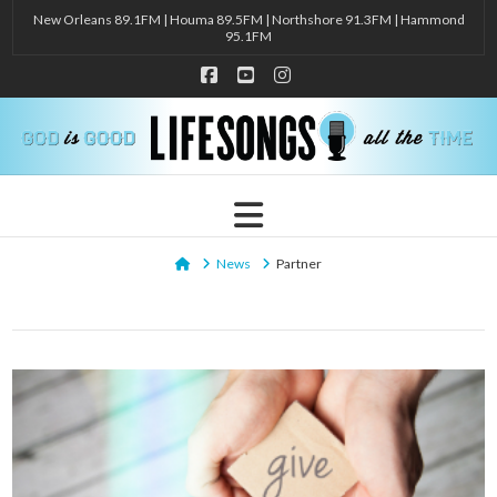
New Orleans 89.1FM | Houma 89.5FM | Northshore 91.3FM | Hammond
95.1FM
Facebook
YouTube
Instagram
Navigation
Home
News
Partner