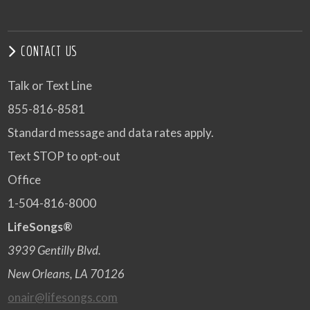
CONTACT US
Talk or Text Line
855-816-8581
Standard message and data rates apply.
Text STOP to opt-out
Office
1-504-816-8000
LifeSongs®
3939 Gentilly Blvd.
New Orleans, LA 70126
onair@lifesongs.com