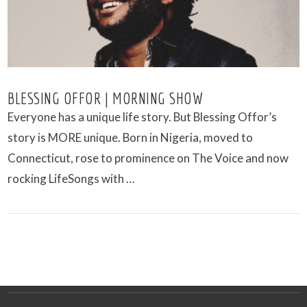
BLESSING OFFOR | MORNING SHOW
Everyone has a unique life story. But Blessing Offor’s
story is MORE unique. Born in Nigeria, moved to
Connecticut, rose to prominence on The Voice and now
rocking LifeSongs with …
VIEW POST