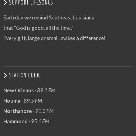
SUPPORT LIFESONGS
Each day we remind Southeast Louisiana
that “God is good, all the time.”
Every gift, large or small, makes a difference!
STATION GUIDE
New Orleans
- 89.1 FM
Houma
- 89.5 FM
Northshore
- 91.3 FM
Hammond
- 95.1 FM