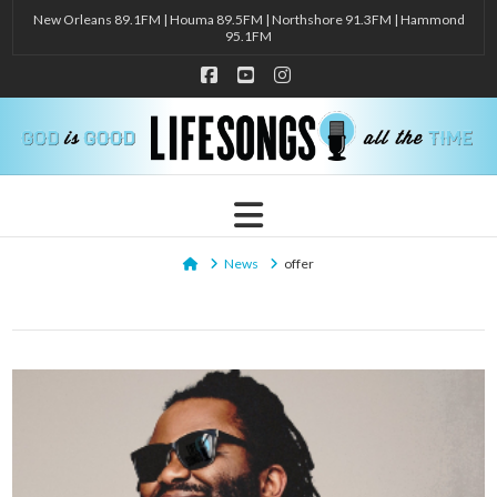
New Orleans 89.1FM | Houma 89.5FM | Northshore 91.3FM | Hammond
95.1FM
Facebook
YouTube
Instagram
Navigation
Home
News
offer