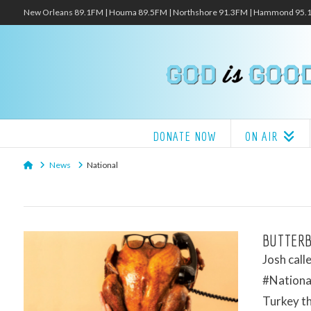
New Orleans 89.1FM | Houma 89.5FM | Northshore 91.3FM | Hammond 95
DONATE NOW
ON AIR
Home
News
National
BUTTERB
Josh call
#National
Turkey t