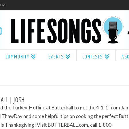
.1FM
COMMUNITY
EVENTS
CONTESTS
AB
ALL | JOSH
ed the Turkey-Hotline at Butterball to get the 4-1-1 from Jan
ThawDay and some helpful tips on cooking the perfect Butt
his Thanksgiving! Visit BUTTERBALL.com, call 1-800-