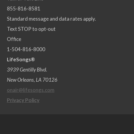
855-816-8581
Standard message and data rates apply.
Text STOP to opt-out
Office
1-504-816-8000
LifeSongs®
3939 Gentilly Blvd.
New Orleans, LA 70126
onair@lifesongs.com
Privacy Policy