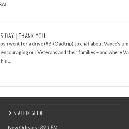
ALL …
S DAY | THANK YOU
osh went for a drive (#BROadtrip) to chat about Vance’s tim
 encouraging our Veterans and their families – and where Va
 his …
STATION GUIDE
New Orleans
- 89.1 FM