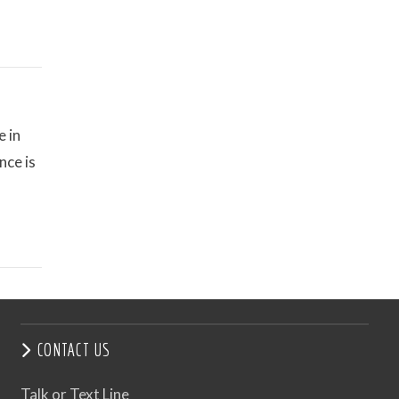
e in
nce is
CONTACT US
Talk or Text Line