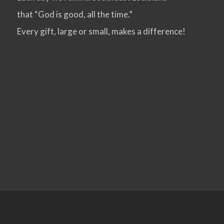
that “God is good, all the time.”
VIEW POST
Every gift, large or small, makes a difference!