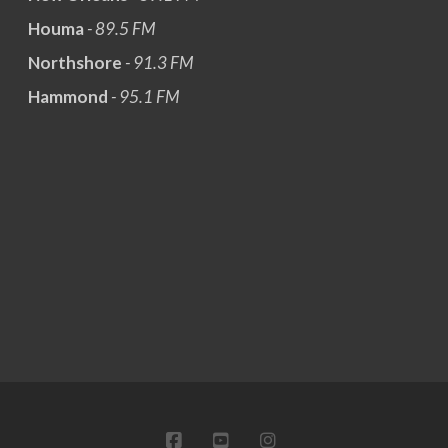
Houma
- 89.5 FM
Northshore
- 91.3 FM
Hammond
- 95.1 FM