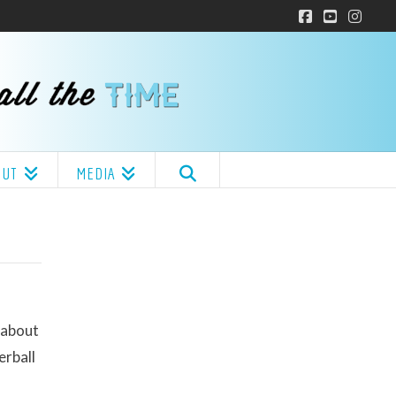
Facebook
YouTube
Insta
OUT
MEDIA
 about
erball