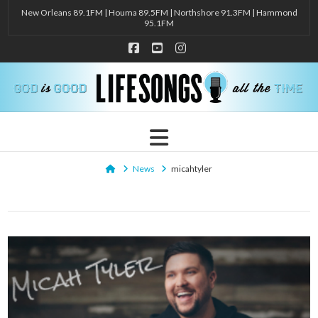
New Orleans 89.1FM | Houma 89.5FM | Northshore 91.3FM | Hammond
95.1FM
Facebook
YouTube
Instagram
Navigation
Home
News
micahtyler