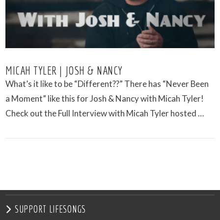
MICAH TYLER | JOSH & NANCY
What’s it like to be “Different??” There has “Never Been
a Moment” like this for Josh & Nancy with Micah Tyler!
Check out the Full Interview with Micah Tyler hosted …
VIEW POST
SUPPORT LIFESONGS