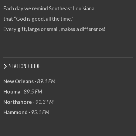
Each day we remind Southeast Louisiana
that “God is good, all the time.”
Every gift, large or small, makes a difference!
STATION GUIDE
New Orleans
- 89.1 FM
Houma
- 89.5 FM
Northshore
- 91.3 FM
Hammond
- 95.1 FM