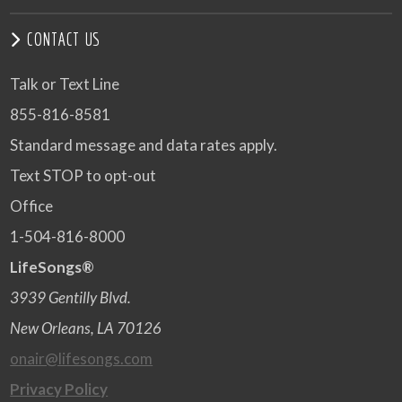
CONTACT US
Talk or Text Line
855-816-8581
Standard message and data rates apply.
Text STOP to opt-out
Office
1-504-816-8000
LifeSongs®
3939 Gentilly Blvd.
New Orleans, LA 70126
onair@lifesongs.com
Privacy Policy