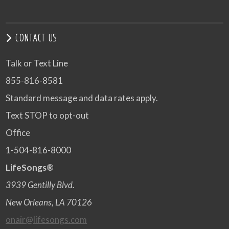
CONTACT US
Talk or Text Line
855-816-8581
Standard message and data rates apply.
Text STOP to opt-out
Office
1-504-816-8000
LifeSongs®
3939 Gentilly Blvd.
New Orleans, LA 70126
onair@lifesongs.com