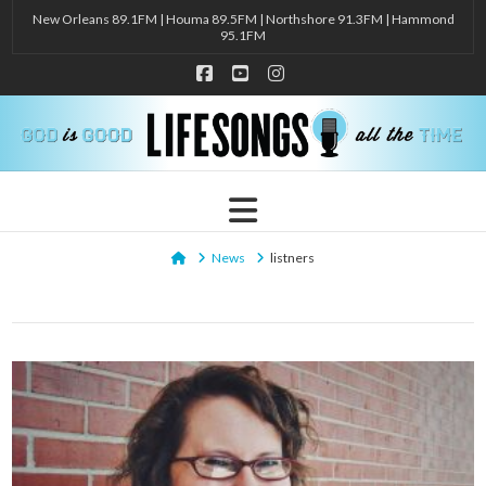
New Orleans 89.1FM | Houma 89.5FM | Northshore 91.3FM | Hammond
95.1FM
Facebook
YouTube
Instagram
Navigation
Home
News
listners