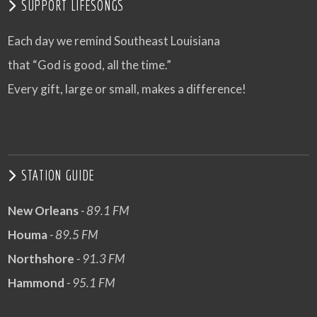
SUPPORT LIFESONGS
Each day we remind Southeast Louisiana
that “God is good, all the time.”
Every gift, large or small, makes a difference!
STATION GUIDE
New Orleans
- 89.1 FM
Houma
- 89.5 FM
Northshore
- 91.3 FM
Hammond
- 95.1 FM