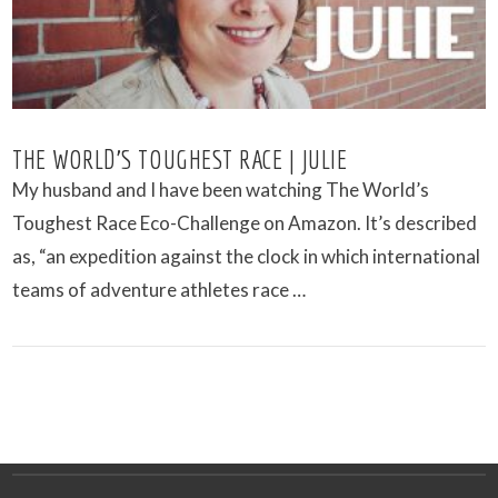
THE WORLD’S TOUGHEST RACE | JULIE
My husband and I have been watching The World’s
Toughest Race Eco-Challenge on Amazon. It’s described
as, “an expedition against the clock in which international
teams of adventure athletes race …
VIEW POST