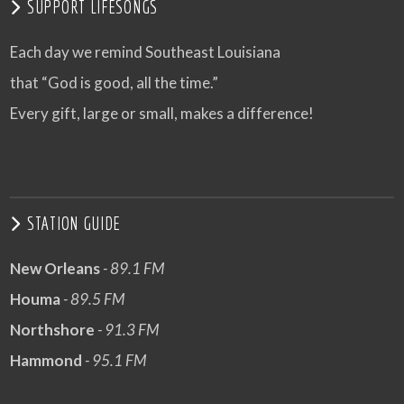
SUPPORT LIFESONGS
Each day we remind Southeast Louisiana
that “God is good, all the time.”
Every gift, large or small, makes a difference!
STATION GUIDE
New Orleans
- 89.1 FM
Houma
- 89.5 FM
Northshore
- 91.3 FM
Hammond
- 95.1 FM