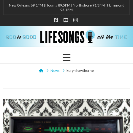
New Orleans 89.1FM | Houma 89.5FM | Northshore 91.3FM | Hammond
95.1FM
Facebook
YouTube
Instagram
Navigation
Home
News
koryn hawthorne