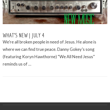
WHAT’S NEW | JULY 4
We’re all broken people in need of Jesus. He alone is
where we can find true peace. Danny Gokey’s song
(featuring Koryn Hawthorne) “We All Need Jesus”
reminds us of …
VIEW POST