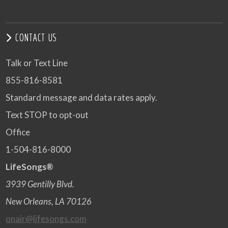
CONTACT US
Talk or Text Line
855-816-8581
Standard message and data rates apply.
Text STOP to opt-out
Office
1-504-816-8000
LifeSongs®
3939 Gentilly Blvd.
New Orleans, LA 70126
onair@lifesongs.com