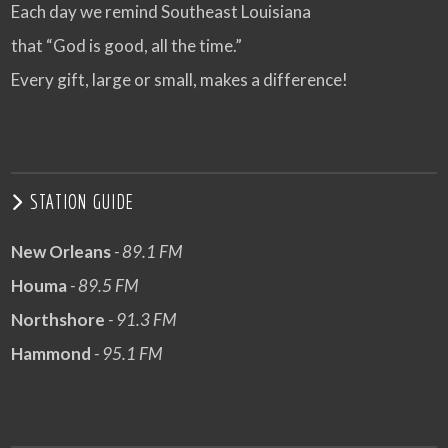
Each day we remind Southeast Louisiana
that “God is good, all the time.”
Every gift, large or small, makes a difference!
STATION GUIDE
New Orleans
- 89.1 FM
Houma
- 89.5 FM
Northshore
- 91.3 FM
Hammond
- 95.1 FM