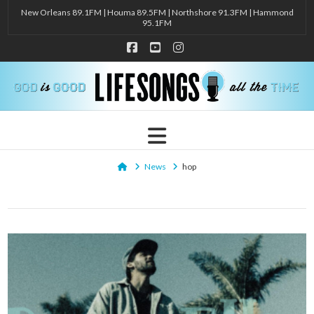
New Orleans 89.1FM | Houma 89.5FM | Northshore 91.3FM | Hammond
95.1FM
Facebook
YouTube
Instagram
Navigation
Home
News
hop