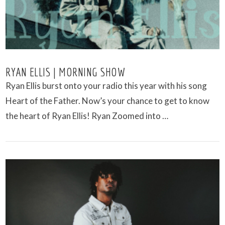
RYAN ELLIS | MORNING SHOW
Ryan Ellis burst onto your radio this year with his song
Heart of the Father. Now’s your chance to get to know
the heart of Ryan Ellis! Ryan Zoomed into …
VIEW POST