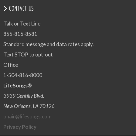
CONTACT US
Talk or Text Line
855-816-8581
Standard message and data rates apply.
Text STOP to opt-out
Office
1-504-816-8000
LifeSongs®
3939 Gentilly Blvd.
New Orleans, LA 70126
onair@lifesongs.com
Privacy Policy