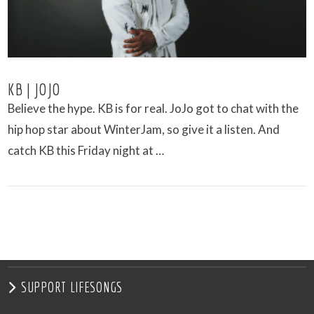
KB | JOJO
Believe the hype. KB is for real. JoJo got to chat with the
hip hop star about WinterJam, so give it a listen. And
catch KB this Friday night at …
VIEW POST
SUPPORT LIFESONGS