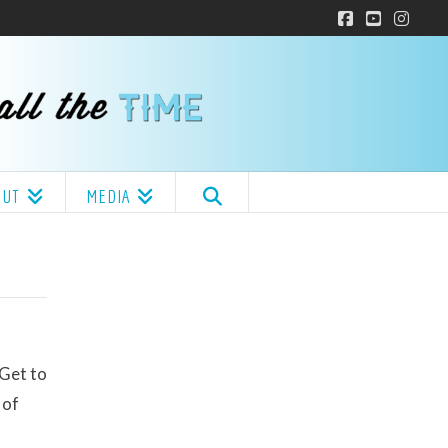
Facebook
YouTube
Insta
OUT
MEDIA
 Get to
 of