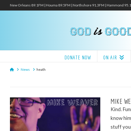
New Orleans 89.1FM | Houma 89.5FM | Northshore 91.3FM | Hammond 95
DONATE NOW
ON AIR
Home
News
heath
MIKE WE
Kind. Fun
know him 
stuff you