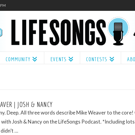
.1FM
COMMUNITY
EVENTS
CONTESTS
AB
AVER | JOSH & NANCY
ny. Deep. All three words describe Mike Weaver to the core!
with Josh & Nancy on the LifeSongs Podcast. *Including lots
 didn’t …