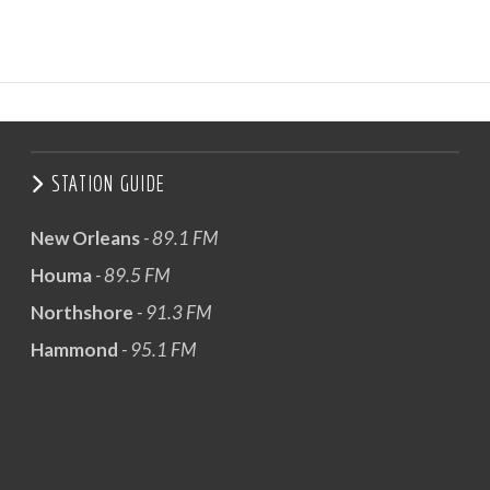
STATION GUIDE
New Orleans
- 89.1 FM
Houma
- 89.5 FM
Northshore
- 91.3 FM
Hammond
- 95.1 FM