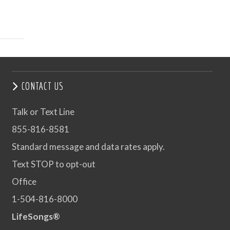
CONTACT US
Talk or Text Line
855-816-8581
Standard message and data rates apply.
Text STOP to opt-out
Office
1-504-816-8000
LifeSongs®