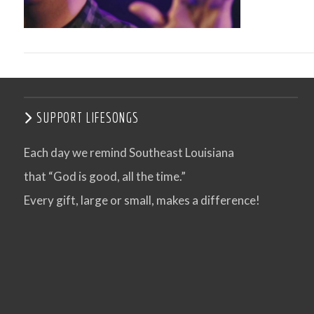
SUPPORT LIFESONGS
Each day we remind Southeast Louisiana
that “God is good, all the time.”
VIEW POST
Every gift, large or small, makes a difference!