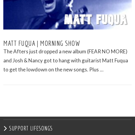
MATT FUQUA | MORNING SHOW
The Afters just dropped a new album (FEAR NO MORE)
and Josh & Nancy got to hang with guitarist Matt Fuqua
to get the lowdown on the new songs. Plus …
VIEW POST
SUPPORT LIFESONGS