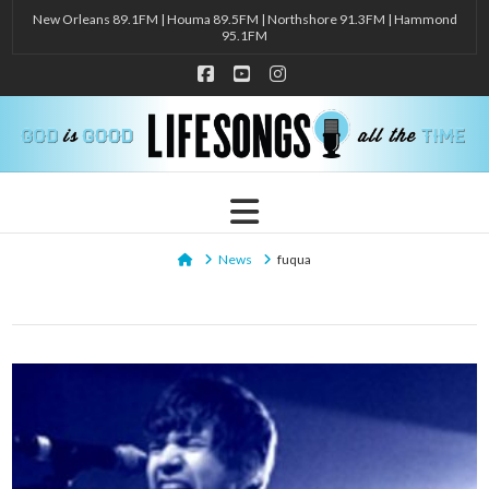
New Orleans 89.1FM | Houma 89.5FM | Northshore 91.3FM | Hammond
95.1FM
Facebook
YouTube
Instagram
Navigation
Home
News
fuqua