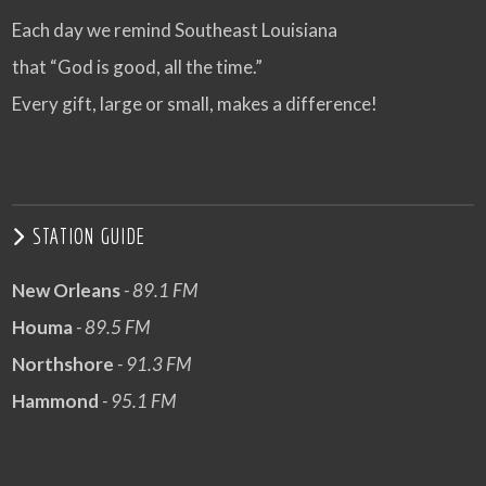
Each day we remind Southeast Louisiana
that “God is good, all the time.”
Every gift, large or small, makes a difference!
STATION GUIDE
New Orleans
- 89.1 FM
Houma
- 89.5 FM
Northshore
- 91.3 FM
Hammond
- 95.1 FM