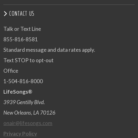
CONTACT US
Talk or Text Line
855-816-8581
Standard message and data rates apply.
Text STOP to opt-out
Office
1-504-816-8000
LifeSongs®
3939 Gentilly Blvd.
New Orleans, LA 70126
onair@lifesongs.com
Privacy Policy