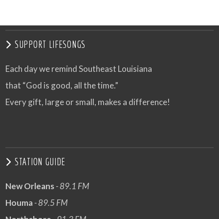
VIEW POST
SUPPORT LIFESONGS
Each day we remind Southeast Louisiana
that “God is good, all the time.”
Every gift, large or small, makes a difference!
STATION GUIDE
New Orleans
- 89.1 FM
Houma
- 89.5 FM