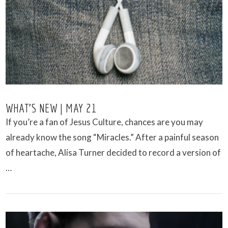
VIEW POST
WHAT’S NEW | MAY 21
If you’re a fan of Jesus Culture, chances are you may
already know the song “Miracles.” After a painful season
of heartache, Alisa Turner decided to record a version of
…