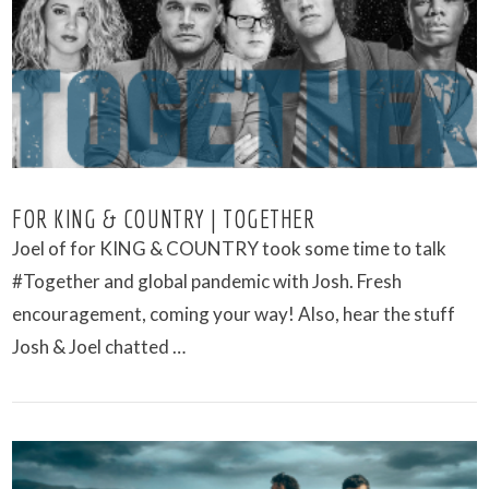
VIEW POST
FOR KING & COUNTRY | TOGETHER
Joel of for KING & COUNTRY took some time to talk
#Together and global pandemic with Josh. Fresh
encouragement, coming your way! Also, hear the stuff
Josh & Joel chatted …