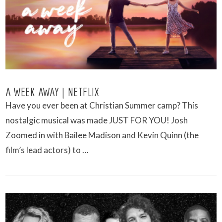
A WEEK AWAY | NETFLIX
Have you ever been at Christian Summer camp? This
nostalgic musical was made JUST FOR YOU! Josh
Zoomed in with Bailee Madison and Kevin Quinn (the
film’s lead actors) to …