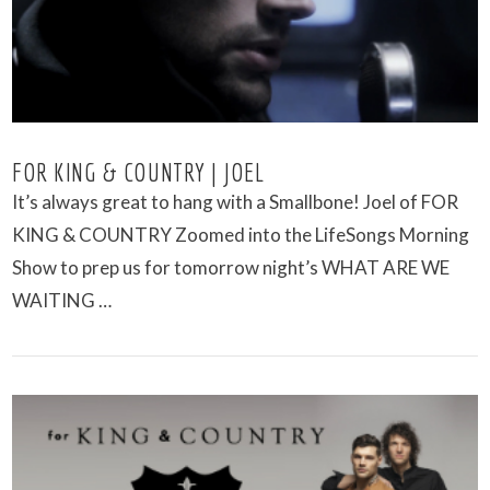
FOR KING & COUNTRY | JOEL
It’s always great to hang with a Smallbone! Joel of FOR
KING & COUNTRY Zoomed into the LifeSongs Morning
Show to prep us for tomorrow night’s WHAT ARE WE
WAITING …
VIEW POST