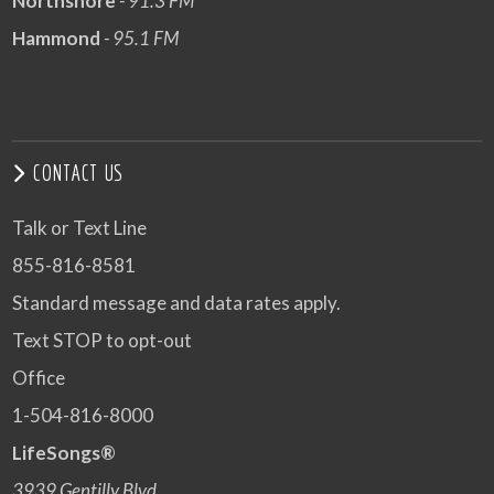
Northshore
- 91.3 FM
Hammond
- 95.1 FM
CONTACT US
Talk or Text Line
855-816-8581
Standard message and data rates apply.
Text STOP to opt-out
Office
1-504-816-8000
LifeSongs®
3939 Gentilly Blvd.