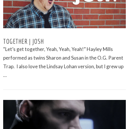
TOGETHER | JOSH
“Let’s get together, Yeah, Yeah, Yeah!” Hayley Mills
performed as twins Sharon and Susan in the O.G. Parent
Trap. I also love the Lindsay Lohan version, but I grew up
…
VIEW POST