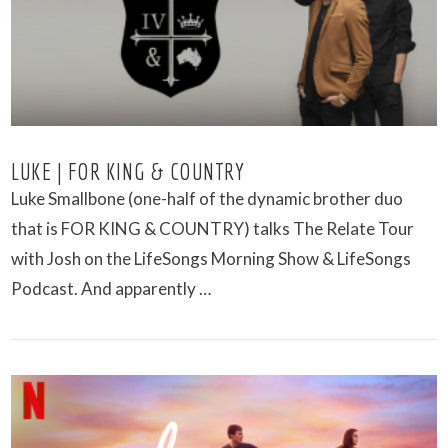
LUKE | FOR KING & COUNTRY
Luke Smallbone (one-half of the dynamic brother duo
that is FOR KING & COUNTRY) talks The Relate Tour
with Josh on the LifeSongs Morning Show & LifeSongs
Podcast. And apparently …
VIEW POST