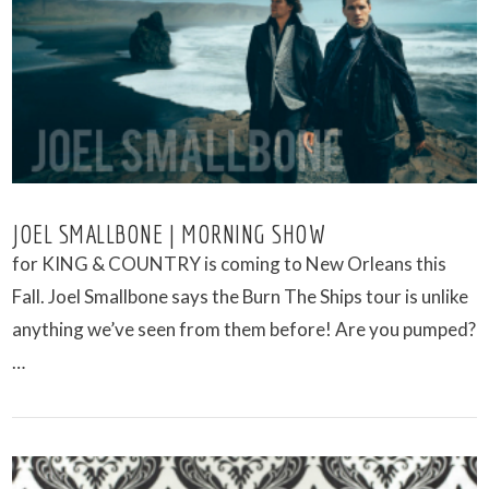
VIEW POST
JOEL SMALLBONE | MORNING SHOW
for KING & COUNTRY is coming to New Orleans this
Fall. Joel Smallbone says the Burn The Ships tour is unlike
anything we’ve seen from them before! Are you pumped?
…