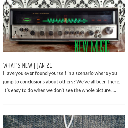
VIEW POST
WHAT’S NEW | JAN 21
Have you ever found yourself in a scenario where you
jump to conclusions about others? We’ve all been there.
It’s easy to do when we don’t see the whole picture. …