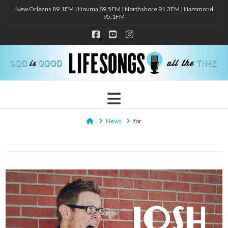
New Orleans 89.1FM | Houma 89.5FM | Northshore 91.3FM | Hammond
95.1FM
Facebook
YouTube
Instagram
Navigation
Home
News
for