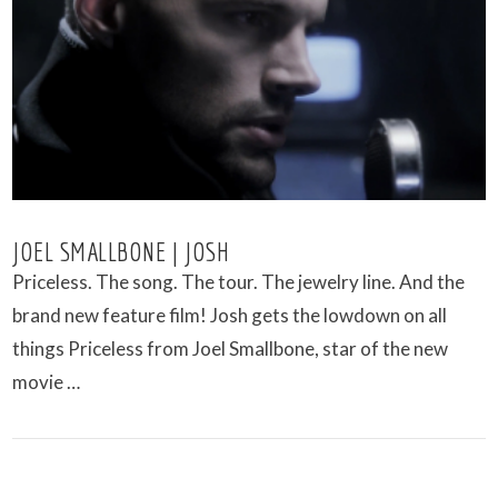
VIEW POST
JOEL SMALLBONE | JOSH
Priceless. The song. The tour. The jewelry line. And the
brand new feature film! Josh gets the lowdown on all
things Priceless from Joel Smallbone, star of the new
movie …