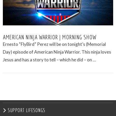
AMERICAN NINJA WARRIOR | MORNING SHOW
Ernesto “FlyBird” Perez will be on tonight’s (Memorial
Day) episode of American Ninja Warrior. This ninja loves
Jesus and has a story to tell – which he did – on …
VIEW POST
SUPPORT LIFESONGS