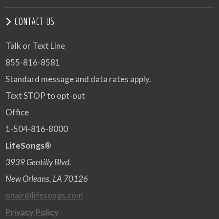
CONTACT US
Talk or Text Line
855-816-8581
Standard message and data rates apply.
Text STOP to opt-out
Office
1-504-816-8000
LifeSongs®
3939 Gentilly Blvd.
New Orleans, LA 70126
onair@lifesongs.com
Privacy Policy