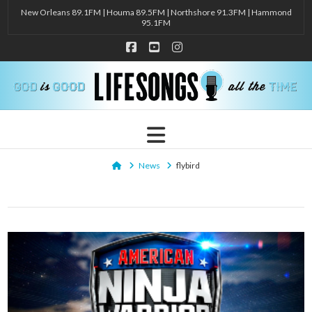
New Orleans 89.1FM | Houma 89.5FM | Northshore 91.3FM | Hammond
95.1FM
Facebook
YouTube
Instagram
Navigation
Home
News
flybird