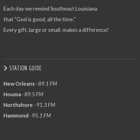
Each day we remind Southeast Louisiana
that “God is good, all the time.”
Every gift, large or small, makes a difference!
STATION GUIDE
New Orleans
- 89.1 FM
Houma
- 89.5 FM
Northshore
- 91.3 FM
Hammond
- 95.1 FM