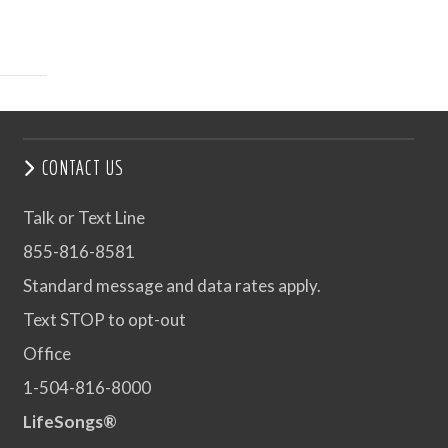
CONTACT US
Talk or Text Line
855-816-8581
Standard message and data rates apply.
Text STOP to opt-out
Office
1-504-816-8000
LifeSongs®