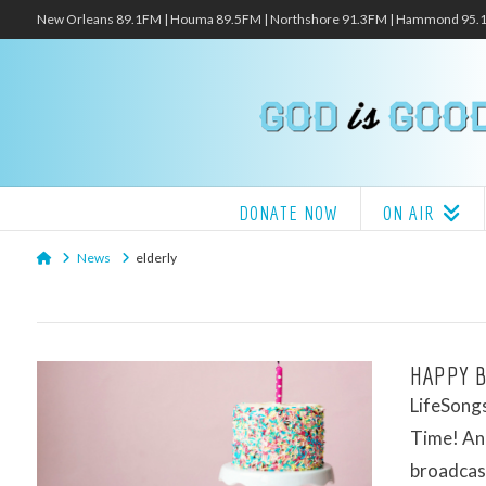
New Orleans 89.1FM | Houma 89.5FM | Northshore 91.3FM | Hammond 95
DONATE NOW
ON AIR
Home
News
elderly
HAPPY B
LifeSongs
Time! And
broadcas