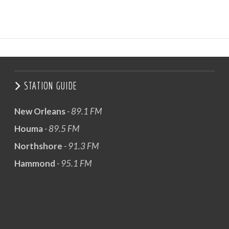
STATION GUIDE
New Orleans
- 89.1 FM
Houma
- 89.5 FM
Northshore
- 91.3 FM
Hammond
- 95.1 FM