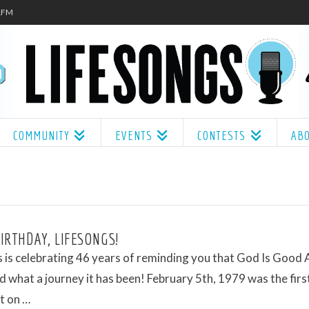
.1FM
COMMUNITY
EVENTS
CONTESTS
AB
IRTHDAY, LIFESONGS!
 is celebrating 46 years of reminding you that God Is Good 
 what a journey it has been! February 5th, 1979 was the firs
t on …