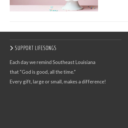
SUPPORT LIFESONGS
Each day we remind Southeast Louisiana
that “God is good, all the time.”
VIEW POST
Every gift, large or small, makes a difference!