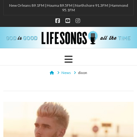
New Orleans 89.1FM | Houma 89.5FM | Northshore 91.3FM | Hammond
95.1FM
Facebook
YouTube
Instagram
Navigation
Home
News
dixon