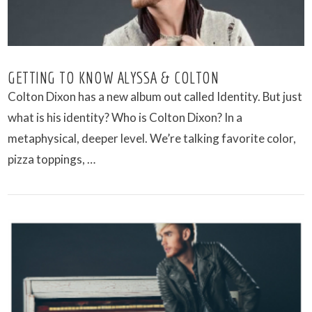
GETTING TO KNOW ALYSSA & COLTON
Colton Dixon has a new album out called Identity. But just
what is his identity? Who is Colton Dixon? In a
metaphysical, deeper level. We’re talking favorite color,
pizza toppings, …
VIEW POST