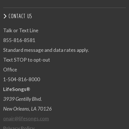
CONTACT US
Talk or Text Line
855-816-8581
Standard message and data rates apply.
Text STOP to opt-out
Office
1-504-816-8000
LifeSongs®
3939 Gentilly Blvd.
New Orleans, LA 70126
onair@lifesongs.com
Privacy Policy