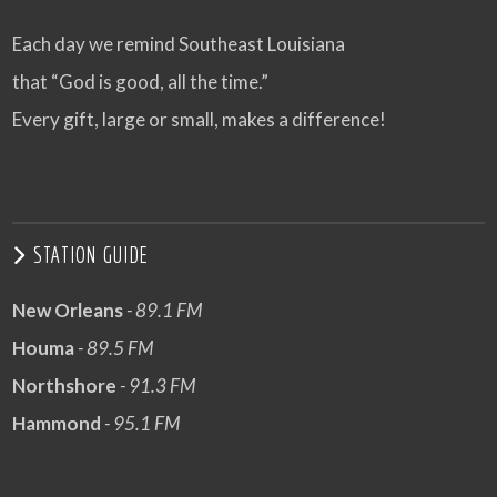
Each day we remind Southeast Louisiana
that “God is good, all the time.”
Every gift, large or small, makes a difference!
STATION GUIDE
New Orleans
- 89.1 FM
Houma
- 89.5 FM
Northshore
- 91.3 FM
Hammond
- 95.1 FM