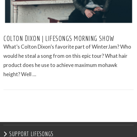
COLTON DIXON | LIFESONGS MORNING SHOW
What’s Colton Dixon’s favorite part of WinterJam? Who
would he steal a song from on this epic tour? What hair
product does he use to achieve maximum mohawk
height? Well …
VIEW POST
SUPPORT LIFESONGS