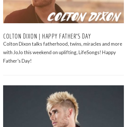
COLTON DIXON | HAPPY FATHER’S DAY
Colton Dixon talks fatherhood, twins, miracles and more
with JoJo this weekend on uplifting, LifeSongs! Happy
Father’s Day!
VIEW POST