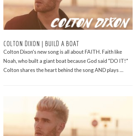
COLTON DIXON | BUILD A BOAT
Colton Dixon‘s new song is all about FAITH. Faith like
Noah, who built a giant boat because God said “DO IT!”
Colton shares the heart behind the song AND plays …
VIEW POST