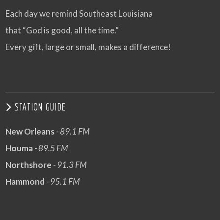
Each day we remind Southeast Louisiana
that “God is good, all the time.”
Every gift, large or small, makes a difference!
STATION GUIDE
New Orleans
- 89.1 FM
Houma
- 89.5 FM
Northshore
- 91.3 FM
Hammond
- 95.1 FM