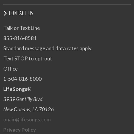
CONTACT US
Talk or Text Line
855-816-8581
Standard message and data rates apply.
Text STOP to opt-out
Office
1-504-816-8000
LifeSongs®
3939 Gentilly Blvd.
New Orleans, LA 70126
onair@lifesongs.com
Privacy Policy