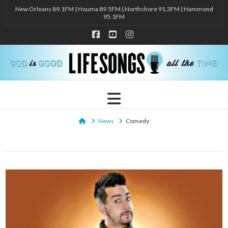
New Orleans 89.1FM | Houma 89.5FM | Northshore 91.3FM | Hammond
95.1FM
Facebook
YouTube
Instagram
Navigation
Home
News
Comedy