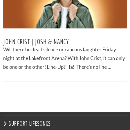
JOHN CRIST | JOSH & NANCY
Will there be dead silence or raucous laughter Friday
night at the Lakefront Arena? With John Crist, it can only
be one or the other! Line-Up? Ha! There’s no line …
VIEW POST
SUPPORT LIFESONGS