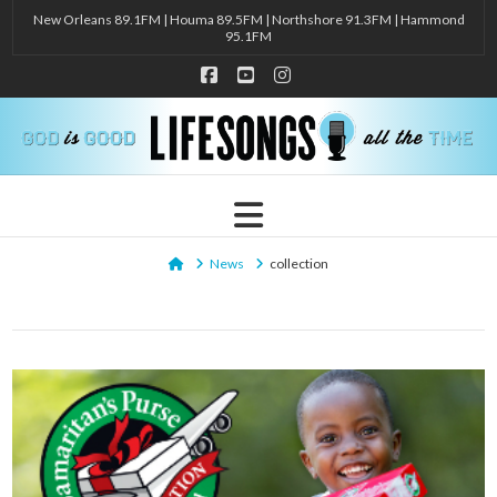
New Orleans 89.1FM | Houma 89.5FM | Northshore 91.3FM | Hammond
95.1FM
Facebook
YouTube
Instagram
Navigation
Home
News
collection