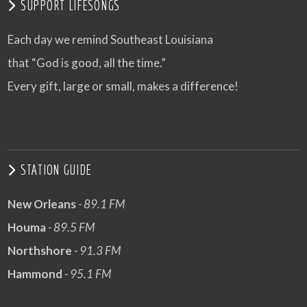
SUPPORT LIFESONGS
Each day we remind Southeast Louisiana
that “God is good, all the time.”
Every gift, large or small, makes a difference!
STATION GUIDE
New Orleans
- 89.1 FM
Houma
- 89.5 FM
Northshore
- 91.3 FM
Hammond
- 95.1 FM