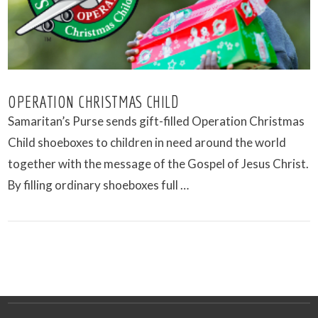
OPERATION CHRISTMAS CHILD
Samaritan’s Purse sends gift-filled Operation Christmas
Child shoeboxes to children in need around the world
together with the message of the Gospel of Jesus Christ.
By filling ordinary shoeboxes full …
VIEW POST