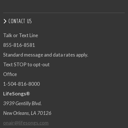
CONTACT US
Talk or Text Line
855-816-8581
Standard message and data rates apply.
Text STOP to opt-out
Office
1-504-816-8000
LifeSongs®
3939 Gentilly Blvd.
New Orleans, LA 70126
onair@lifesongs.com