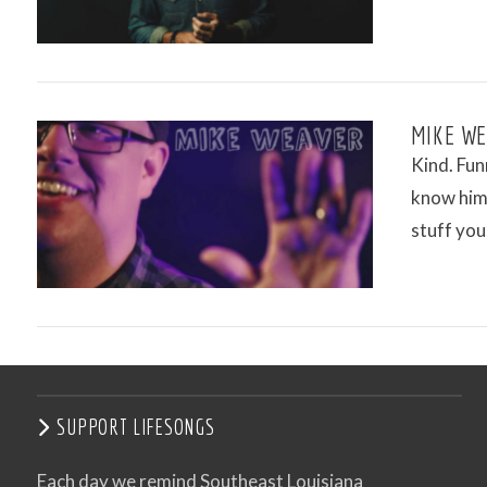
MIKE WE
Kind. Fun
know him 
stuff you
VIEW POST
SUPPORT LIFESONGS
Each day we remind Southeast Louisiana