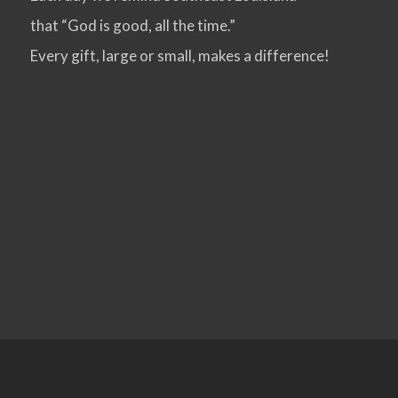
that “God is good, all the time.”
VIEW POST
Every gift, large or small, makes a difference!