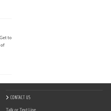
 Get to
 of
CONTACT US
Talk or Text Line