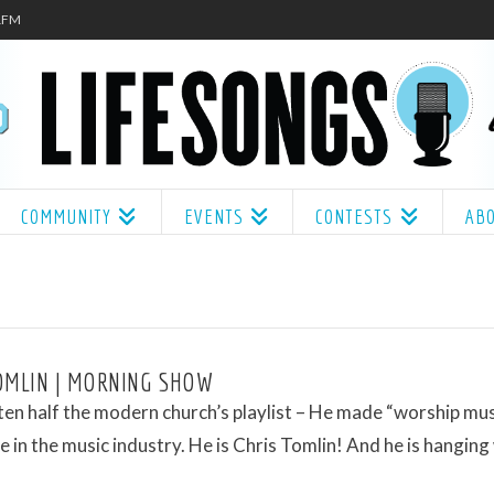
.1FM
COMMUNITY
EVENTS
CONTESTS
AB
OMLIN | MORNING SHOW
ten half the modern church’s playlist – He made “worship musi
 in the music industry. He is Chris Tomlin! And he is hanging