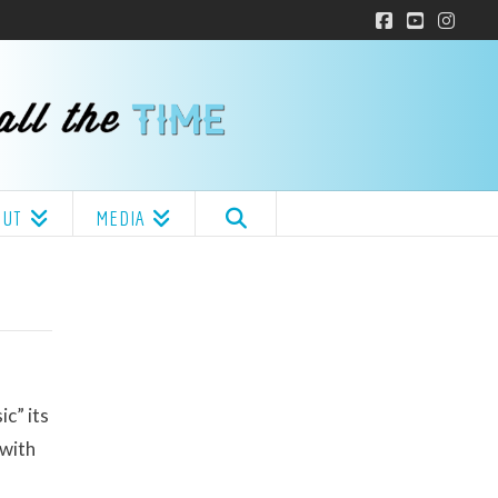
Facebook
YouTube
Insta
OUT
MEDIA
c” its
 with