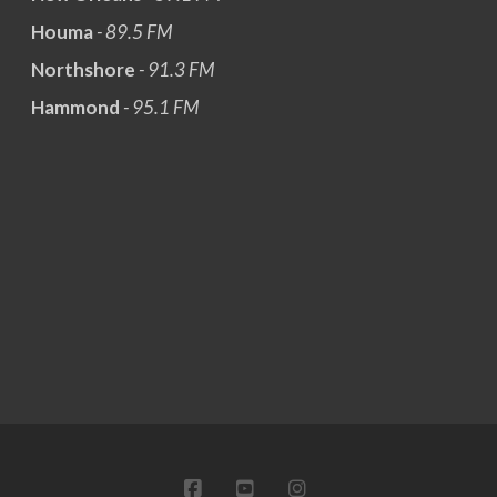
Houma
- 89.5 FM
Northshore
- 91.3 FM
Hammond
- 95.1 FM