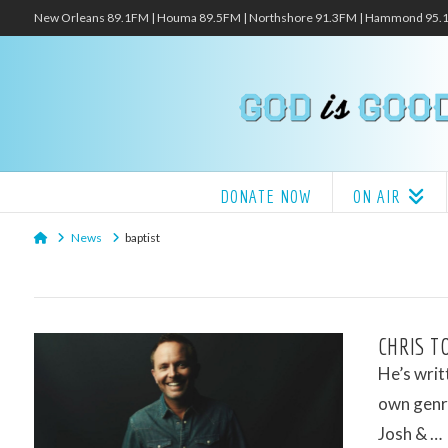
New Orleans 89.1FM | Houma 89.5FM | Northshore 91.3FM | Hammond 95
DONATE NOW
ON AIR
Home
News
baptist
CHRIS T
He’s writ
own genre
Josh & …