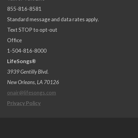
855-816-8581
Standard message and data rates apply.
Text STOP to opt-out
Office
1-504-816-8000
LifeSongs®
3939 Gentilly Blvd.
New Orleans, LA 70126
onair@lifesongs.com
Privacy Policy