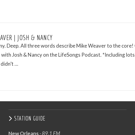
AVER | JOSH & NANCY
ny. Deep. All three words describe Mike Weaver to the core!
with Josh & Nancy on the LifeSongs Podcast. *Including lots
 didn’t …
STATION GUIDE
New Orleans
- 89.1 FM