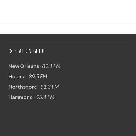
STATION GUIDE
New Orleans
- 89.1 FM
Houma
- 89.5 FM
Northshore
- 91.3 FM
Hammond
- 95.1 FM