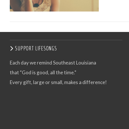
SUPPORT LIFESONGS
Each day we remind Southeast Louisiana
that “God is good, all the time.”
VIEW POST
Every gift, large or small, makes a difference!