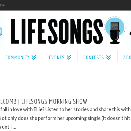
.1FM
COMMUNITY
EVENTS
CONTESTS
AB
OLCOMB | LIFESONGS MORNING SHOW
all in love with Ellie? Listen to her stories and share this wit
Not only does she perform her upcoming single (it doesn’t hit
 until …