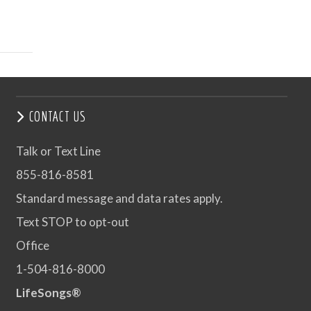
CONTACT US
Talk or Text Line
855-816-8581
Standard message and data rates apply.
Text STOP to opt-out
Office
1-504-816-8000
LifeSongs®