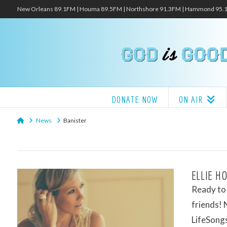
New Orleans 89.1FM | Houma 89.5FM | Northshore 91.3FM | Hammond 95
DONATE NOW
ON AIR
Home
News
Banister
ELLIE H
Ready to f
friends! 
LifeSongs