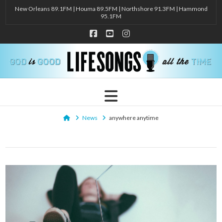
New Orleans 89.1FM | Houma 89.5FM | Northshore 91.3FM | Hammond
95.1FM
Facebook
YouTube
Instagram
Navigation
Home
News
anywhere anytime