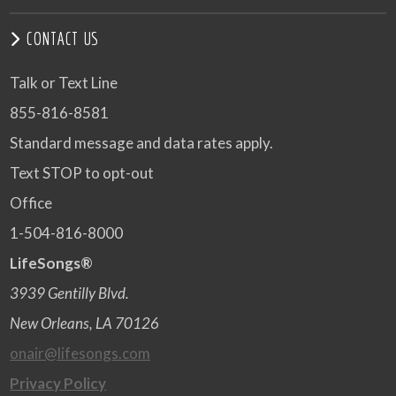
CONTACT US
Talk or Text Line
855-816-8581
Standard message and data rates apply.
Text STOP to opt-out
Office
1-504-816-8000
LifeSongs®
3939 Gentilly Blvd.
New Orleans, LA 70126
onair@lifesongs.com
Privacy Policy