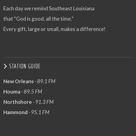
Each day we remind Southeast Louisiana
that “God is good, all the time.”
Every gift, large or small, makes a difference!
STATION GUIDE
New Orleans
- 89.1 FM
Houma
- 89.5 FM
Northshore
- 91.3 FM
Hammond
- 95.1 FM