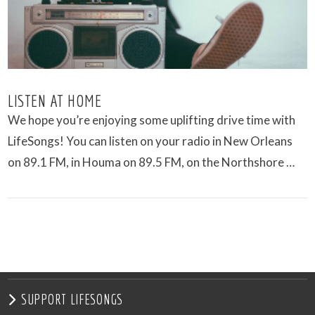
LISTEN AT HOME
We hope you’re enjoying some uplifting drive time with
LifeSongs! You can listen on your radio in New Orleans
on 89.1 FM, in Houma on 89.5 FM, on the Northshore …
VIEW POST
SUPPORT LIFESONGS