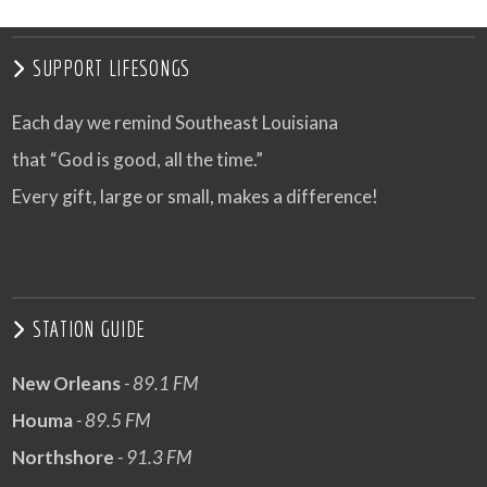
SUPPORT LIFESONGS
Each day we remind Southeast Louisiana
that “God is good, all the time.”
Every gift, large or small, makes a difference!
STATION GUIDE
New Orleans
- 89.1 FM
Houma
- 89.5 FM
Northshore
- 91.3 FM