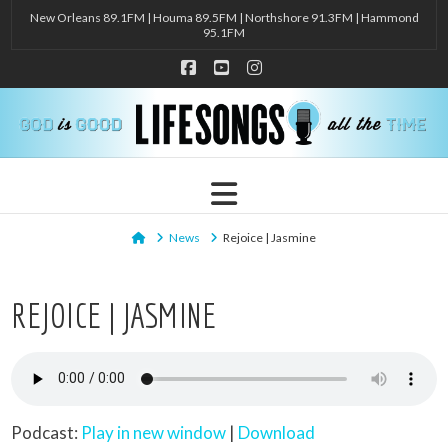
New Orleans 89.1FM | Houma 89.5FM | Northshore 91.3FM | Hammond
95.1FM
Facebook
YouTube
Instagram
Navigation
Home
News
Rejoice | Jasmine
REJOICE | JASMINE
Podcast:
Play in new window
|
Download