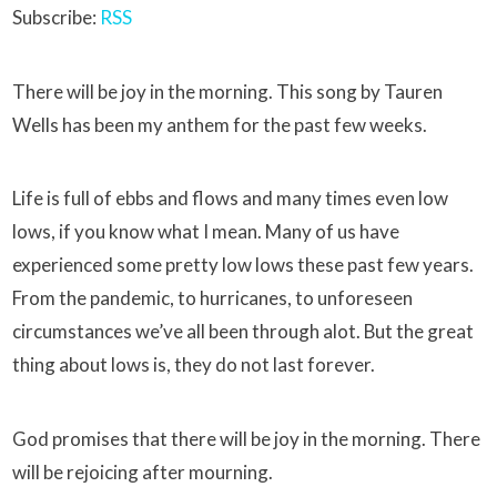
Subscribe:
RSS
There will be joy in the morning. This song by Tauren
Wells has been my anthem for the past few weeks.
Life is full of ebbs and flows and many times even low
lows, if you know what I mean. Many of us have
experienced some pretty low lows these past few years.
From the pandemic, to hurricanes, to unforeseen
circumstances we’ve all been through alot. But the great
thing about lows is, they do not last forever.
God promises that there will be joy in the morning. There
will be rejoicing after mourning.