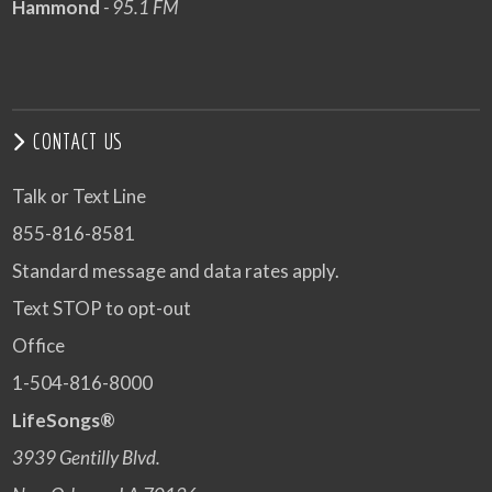
Hammond
- 95.1 FM
CONTACT US
Talk or Text Line
855-816-8581
Standard message and data rates apply.
Text STOP to opt-out
Office
1-504-816-8000
LifeSongs®
3939 Gentilly Blvd.