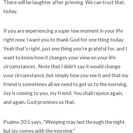
There will be laughter after grieving. We can trust that,
today.
If you are experiencing a super low moment in your life
right now, I want you to thank God for one thing today.
Yeah that’s right, just one thing you’re grateful for, and I
want to know how it changes your view on your life
circumstances . Note that I didn’t say it would change
your circumstance, but simply how you see it and that my
friend is sometimes all we need to get us to the morning.
Joy is coming to you, my friend. You shall rejoice again,
and again. God promises us that.
Psalms 30:5 says, “Weeping may last through the night,
but joy comes with the morning.”