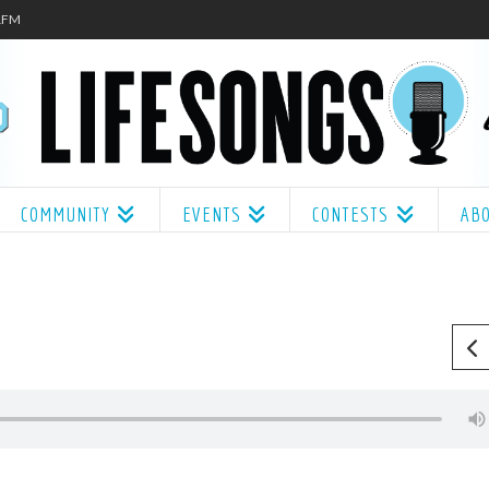
.1FM
COMMUNITY
EVENTS
CONTESTS
AB