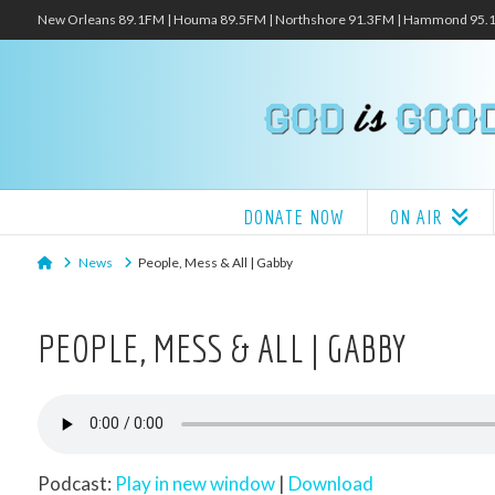
New Orleans 89.1FM | Houma 89.5FM | Northshore 91.3FM | Hammond 95
DONATE NOW
ON AIR
Home
News
People, Mess & All | Gabby
PEOPLE, MESS & ALL | GABBY
Podcast:
Play in new window
|
Download