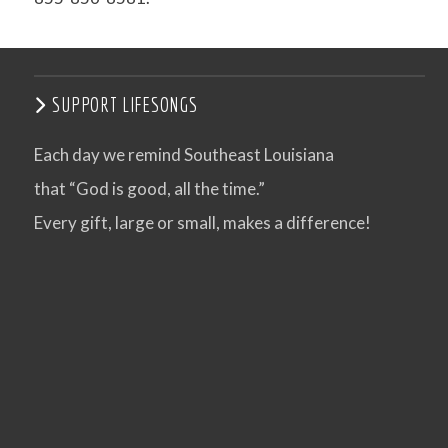
SUPPORT LIFESONGS
Each day we remind Southeast Louisiana
that “God is good, all the time.”
Every gift, large or small, makes a difference!