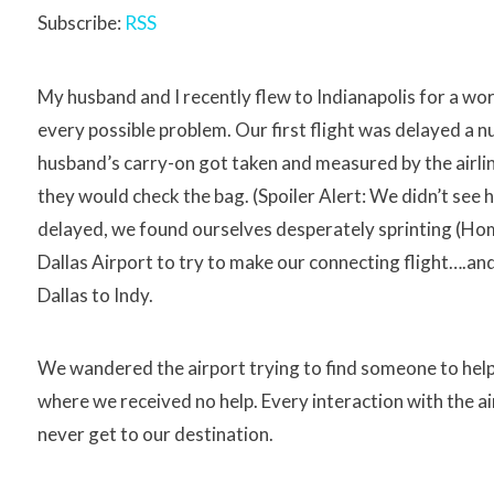
Subscribe:
RSS
My husband and I recently flew to Indianapolis for a work
every possible problem. Our first flight was delayed a
husband’s carry-on got taken and measured by the airlin
they would check the bag. (Spoiler Alert: We didn’t see h
delayed, we found ourselves desperately sprinting (Ho
Dallas Airport to try to make our connecting flight….
Dallas to Indy.
We wandered the airport trying to find someone to help 
where we received no help. Every interaction with the 
never get to our destination.