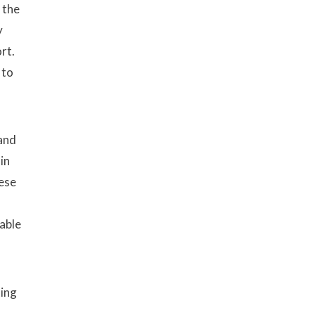
 the
y
rt.
 to
 and
in
hese
able
ting