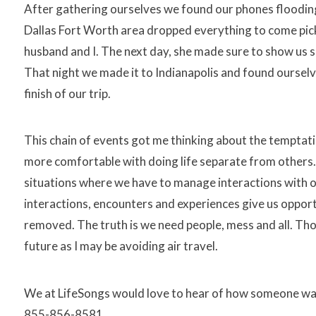
After gathering ourselves we found our phones flooding
Dallas Fort Worth area dropped everything to come pick
husband and I. The next day, she made sure to show us s
That night we made it to Indianapolis and found ourselv
finish of our trip.
This chain of events got me thinking about the temptati
more comfortable with doing life separate from others
situations where we have to manage interactions with oth
interactions, encounters and experiences give us opportun
removed. The truth is we need people, mess and all. Tho
future as I may be avoiding air travel.
We at LifeSongs would love to hear of how someone was a 
855-856-8581.