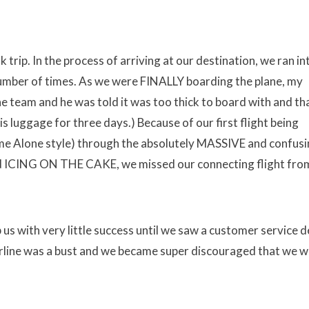
 trip. In the process of arriving at our destination, we ran in
 number of times. As we were FINALLY boarding the plane, my
e team and he was told it was too thick to board with and th
is luggage for three days.) Because of our first flight being
me Alone style) through the absolutely MASSIVE and confus
and ICING ON THE CAKE, we missed our connecting flight fro
us with very little success until we saw a customer service d
airline was a bust and we became super discouraged that we 