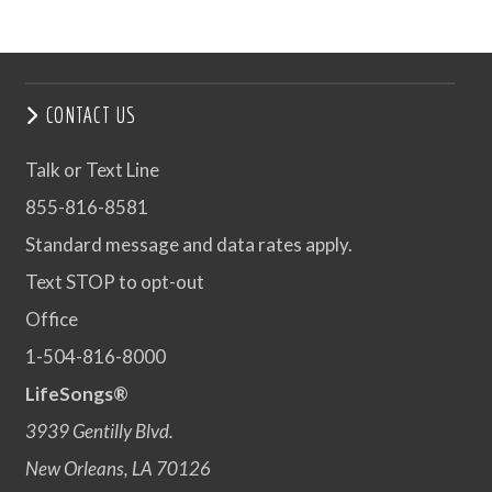
CONTACT US
Talk or Text Line
855-816-8581
Standard message and data rates apply.
Text STOP to opt-out
Office
1-504-816-8000
LifeSongs®
3939 Gentilly Blvd.
New Orleans, LA 70126