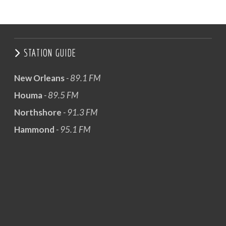
STATION GUIDE
New Orleans
- 89.1 FM
Houma
- 89.5 FM
Northshore
- 91.3 FM
Hammond
- 95.1 FM