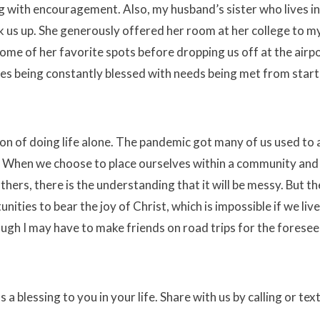
 with encouragement. Also, my husband’s sister who lives in
 us up. She generously offered her room at her college to m
ome of her favorite spots before dropping us off at the airpo
es being constantly blessed with needs being met from start
on of doing life alone. The pandemic got many of us used to
. When we choose to place ourselves within a community and 
ers, there is the understanding that it will be messy. But t
ities to bear the joy of Christ, which is impossible if we live
ugh I may have to make friends on road trips for the foresee
blessing to you in your life. Share with us by calling or tex