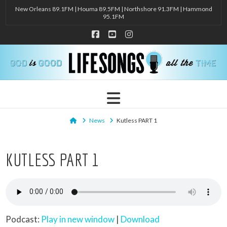
New Orleans 89.1FM | Houma 89.5FM | Northshore 91.3FM | Hammond
95.1FM
Facebook
YouTube
Instagram
Navigation
Home
News
Kutless PART 1
KUTLESS PART 1
Podcast:
Play in new window
|
Download