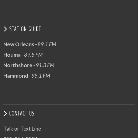
STATION GUIDE
New Orleans
- 89.1 FM
Houma
- 89.5 FM
Northshore
- 91.3 FM
Hammond
- 95.1 FM
CONTACT US
Talk or Text Line