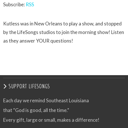
Subscribe:
RSS
Kutless was in New Orleans to play a show, and stopped
by the LifeSongs studios to join the morning show! Listen
as they answer YOUR questions!
SUPPORT LIFESONGS
Each day we remind Southeast Louisiana
that “God is good, all the time.”
Every gift, large or small, makes a difference!