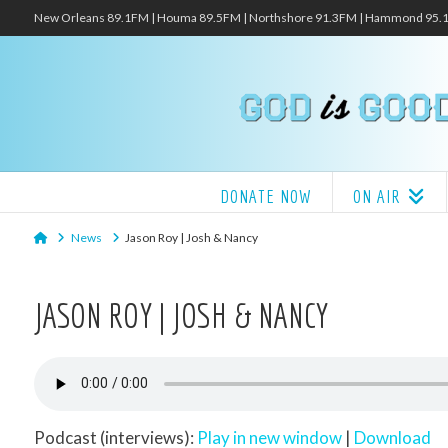
New Orleans 89.1FM | Houma 89.5FM | Northshore 91.3FM | Hammond 95
DONATE NOW
ON AIR
Home
News
Jason Roy | Josh & Nancy
JASON ROY | JOSH & NANCY
Podcast (interviews):
Play in new window
|
Download