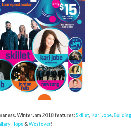
someness. WinterJam 2018 features:
Skillet
,
Kari Jobe
,
Buildin
llary Hope
&
Westover
!