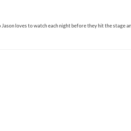
Jason loves to watch each night before they hit the stage a