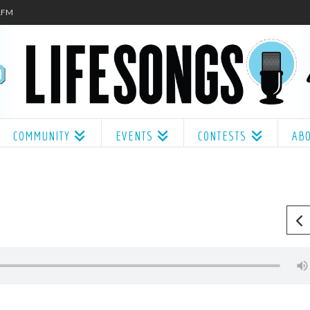
.1FM
COMMUNITY
EVENTS
CONTESTS
AB