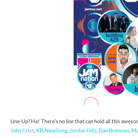
Line-Up? Ha! There’s no
line
that can hold all this awe
John Crist
,
KB
,
NewSong
,
Jordan Feliz
,
Dan Bremnes
,
Ma