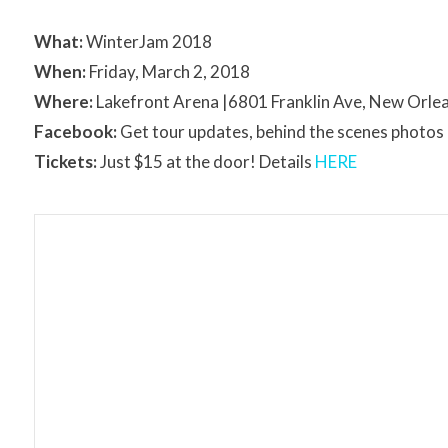
What:
WinterJam 2018
When:
Friday, March 2, 2018
Where:
Lakefront Arena |6801 Franklin Ave, New Orle
Facebook:
Get tour updates, behind the scenes photo
Tickets:
Just $15 at the door! Details
HERE