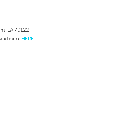
ans, LA 70122
s and more
HERE