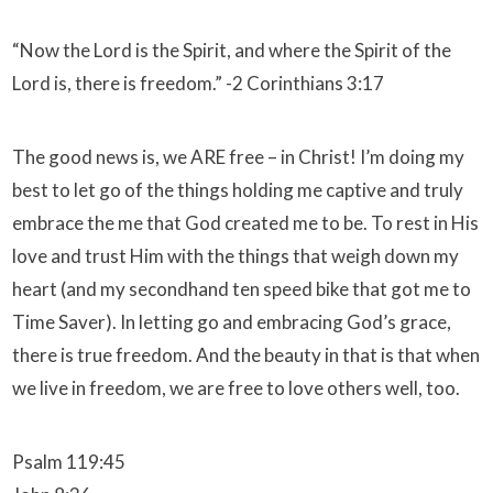
“Now the Lord is the Spirit, and where the Spirit of the
Lord is, there is freedom.” -2 Corinthians 3:17
The good news is, we ARE free – in Christ! I’m doing my
best to let go of the things holding me captive and truly
embrace the me that God created me to be. To rest in His
love and trust Him with the things that weigh down my
heart (and my secondhand ten speed bike that got me to
Time Saver). In letting go and embracing God’s grace,
there is true freedom. And the beauty in that is that when
we live in freedom, we are free to love others well, too.
Psalm 119:45