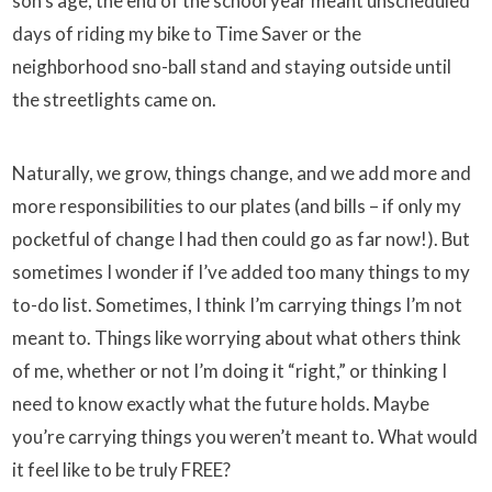
son’s age, the end of the school year meant unscheduled
days of riding my bike to Time Saver or the
neighborhood sno-ball stand and staying outside until
the streetlights came on.
Naturally, we grow, things change, and we add more and
more responsibilities to our plates (and bills – if only my
pocketful of change I had then could go as far now!). But
sometimes I wonder if I’ve added too many things to my
to-do list. Sometimes, I think I’m carrying things I’m not
meant to. Things like worrying about what others think
of me, whether or not I’m doing it “right,” or thinking I
need to know exactly what the future holds. Maybe
you’re carrying things you weren’t meant to. What would
it feel like to be truly FREE?