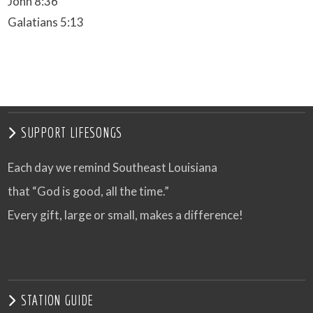
John 8:36
Galatians 5:13
SUPPORT LIFESONGS
Each day we remind Southeast Louisiana
that “God is good, all the time.”
Every gift, large or small, makes a difference!
STATION GUIDE