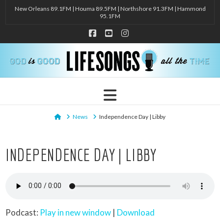
New Orleans 89.1FM | Houma 89.5FM | Northshore 91.3FM | Hammond
95.1FM
Facebook
YouTube
Instagram
Navigation
Home
News
Independence Day | Libby
INDEPENDENCE DAY | LIBBY
Podcast:
Play in new window
|
Download