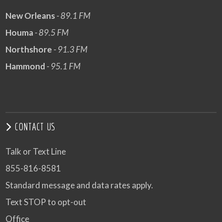
New Orleans
- 89.1 FM
Houma
- 89.5 FM
Northshore
- 91.3 FM
Hammond
- 95.1 FM
CONTACT US
Talk or Text Line
855-816-8581
Standard message and data rates apply.
Text STOP to opt-out
Office