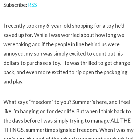
Subscribe:
RSS
I recently took my 6-year-old shopping for a toy he’d
saved up for. While I was worried about how long we
were taking and if the people in line behind us were
annoyed, my son was simply excited to count out his
dollars to purchase a toy. He was thrilled to get change
back, and even more excited to rip open the packaging
and play.
What says “freedom” to you? Summer’s here, and I feel
like I’m hanging on for dear life. But when I think back to
the days before I was simply trying to manage ALL THE
THINGS, summertime signaled freedom. When I was my