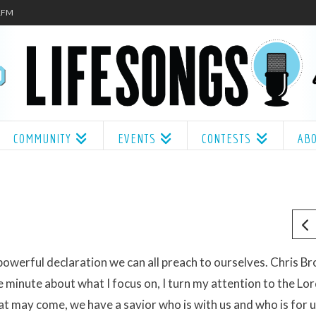
.1FM
COMMUNITY
EVENTS
CONTESTS
AB
 powerful declaration we can all preach to ourselves. Chris B
 minute about what I focus on, I turn my attention to the Lo
t may come, we have a savior who is with us and who is for 