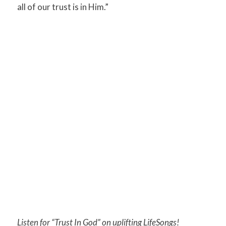
all of our trust is in Him.”
Listen for “Trust In God” on uplifting LifeSongs!