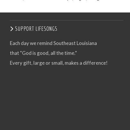
SUPPORT LIFESONGS
Each day we remind Southeast Louisiana
that “God is good, all the time.”
Every gift, large or small, makes a difference!