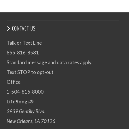
CONTACT US
Talk or Text Line
855-816-8581
Standard message and data rates apply.
Text STOP to opt-out
Office
1-504-816-8000
LifeSongs®
3939 Gentilly Blvd.
New Orleans, LA 70126