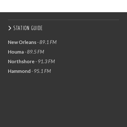
STATION GUIDE
New Orleans
- 89.1 FM
Houma
- 89.5 FM
Northshore
- 91.3 FM
Hammond
- 95.1 FM