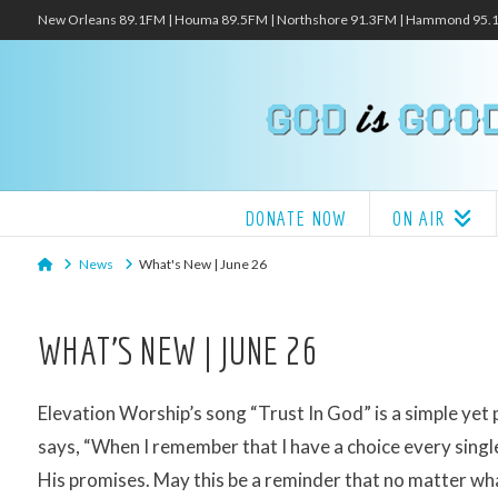
New Orleans 89.1FM | Houma 89.5FM | Northshore 91.3FM | Hammond 95
DONATE NOW
ON AIR
Home
News
What's New | June 26
WHAT’S NEW | JUNE 26
Elevation Worship’s song “Trust In God” is a simple yet
says, “When I remember that I have a choice every single
His promises. May this be a reminder that no matter wha