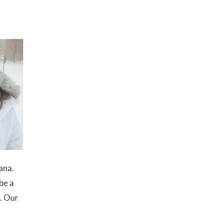
ana.
be a
d. Our