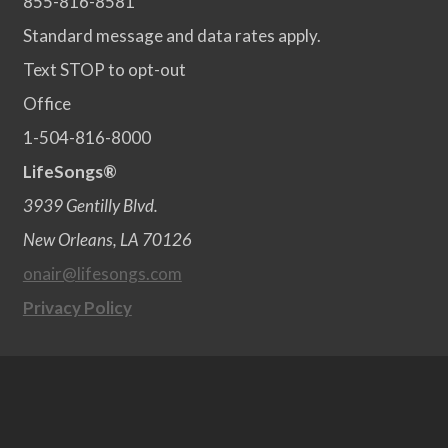
855-816-8581
Standard message and data rates apply.
Text STOP to opt-out
Office
1-504-816-8000
LifeSongs®
3939 Gentilly Blvd.
New Orleans, LA 70126
onair@lifesongs.com
Privacy Policy