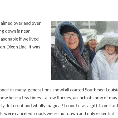
xclaimed over and over
ing down in near
asonable if we lived
on-Dixon Line. It was
 once-in-many-generations snowfall coated Southeast Louisi
snow here a few times – a few flurries, an inch of snow or may
ly different and wholly magical! I count it as a gift from Go
ls were canceled, roads were shut down and only essential