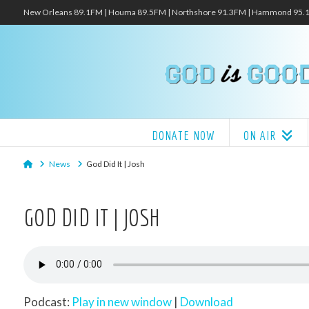
New Orleans 89.1FM | Houma 89.5FM | Northshore 91.3FM | Hammond 95
DONATE NOW
ON AIR
Home
News
God Did It | Josh
GOD DID IT | JOSH
Podcast:
Play in new window
|
Download