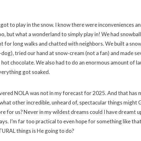
 got to play in the snow. I know there were inconveniences a
o, but what a wonderland to simply play in! We had snowbal
nt for long walks and chatted with neighbors. We built a sn
dog), tried our hand at snow-cream (not a fan) and made se
 hot chocolate. We also had to do an enormous amount of l
verything got soaked.
vered NOLA was not in my forecast for 2025. And that has 
 what other incredible, unheard of, spectacular things might
ore for us? Never in my wildest dreams could I have dreamt u
s. I’m far too practical to even hope for something like tha
TURAL things is He going to do?