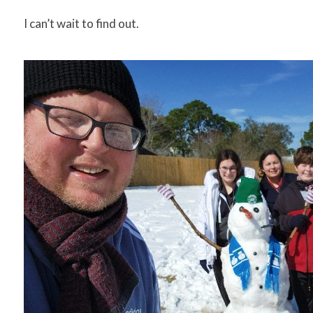
I can’t wait to find out.