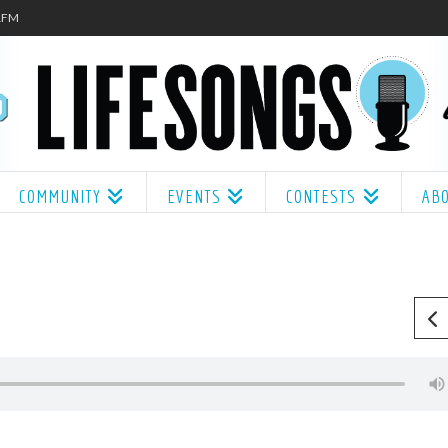
.1FM
COMMUNITY
EVENTS
CONTESTS
AB