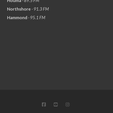
Houma
- 89.5 FM
Northshore
- 91.3 FM
Hammond
- 95.1 FM
FACEBOOK
YOUTUBE
INSTAGRAM