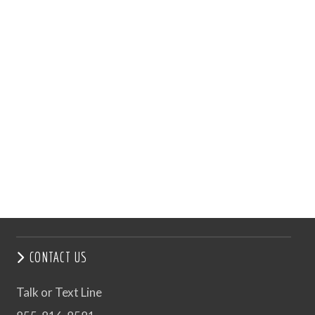
CONTACT US
Talk or Text Line