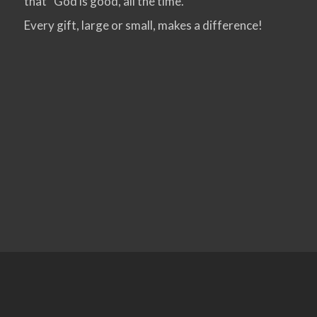
that “God is good, all the time.”
Every gift, large or small, makes a difference!