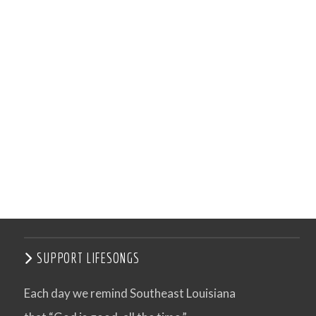
SUPPORT LIFESONGS
Each day we remind Southeast Louisiana