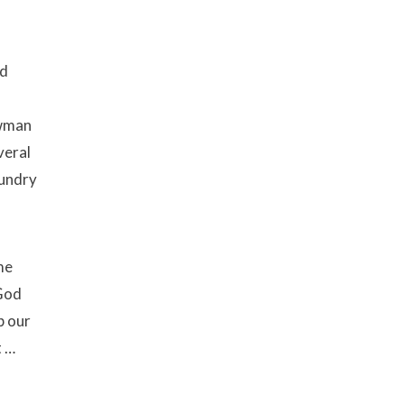
nd
l
owman
veral
aundry
me
 God
p our
t …