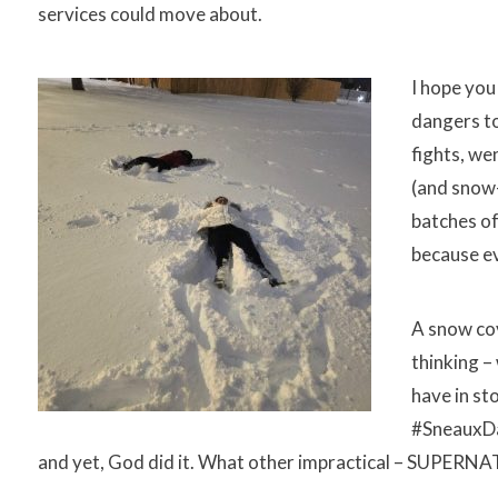
services could move about.
I hope you
dangers to
fights, we
(and snow-
batches of
because e
A snow co
thinking –
have in st
#SneauxDay
and yet, God did it. What other impractical – SUPERNA