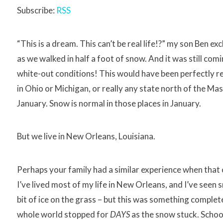
Subscribe:
RSS
“This is a dream. This can’t be real life!?” my son Ben e
as we walked in half a foot of snow. And it was still com
white-out conditions! This would have been perfectly re
in Ohio or Michigan, or really any state north of the Mas
January. Snow is normal in those places in January.
But we live in New Orleans, Louisiana.
Perhaps your family had a similar experience when that
I’ve lived most of my life in New Orleans, and I’ve seen 
bit of ice on the grass – but this was something complete
whole world stopped for
DAYS
as the snow stuck. Schoo