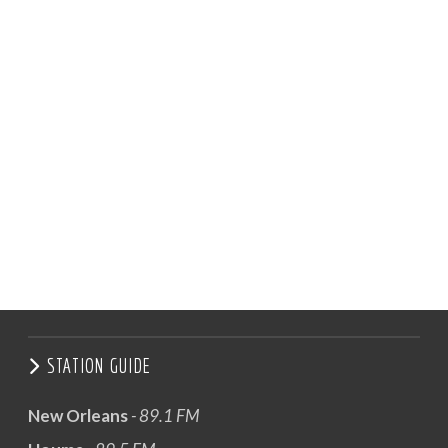
STATION GUIDE
New Orleans
- 89.1 FM