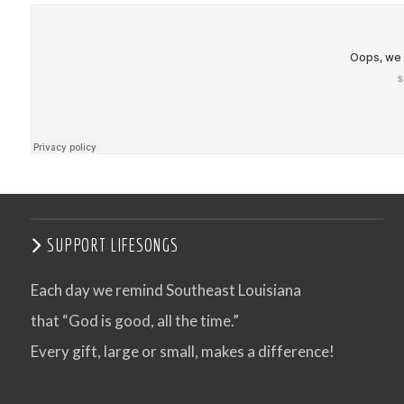
SUPPORT LIFESONGS
Each day we remind Southeast Louisiana
that “God is good, all the time.”
Every gift, large or small, makes a difference!