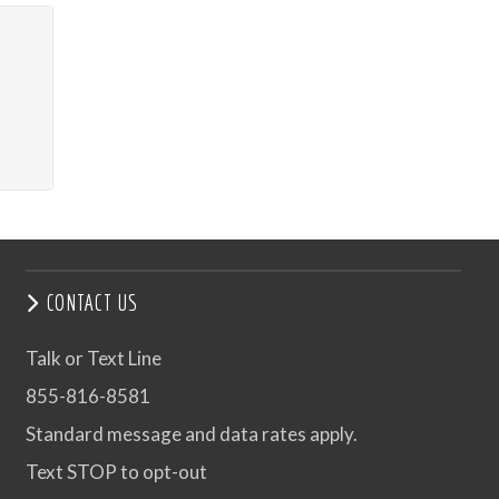
CONTACT US
Talk or Text Line
855-816-8581
Standard message and data rates apply.
Text STOP to opt-out