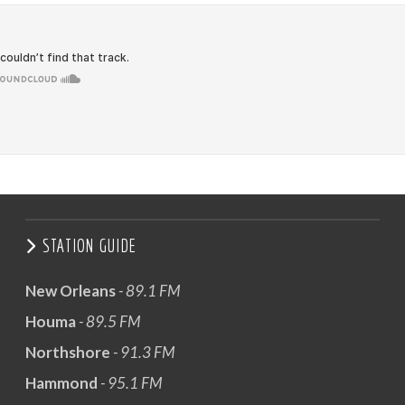
STATION GUIDE
New Orleans
- 89.1 FM
Houma
- 89.5 FM
Northshore
- 91.3 FM
Hammond
- 95.1 FM