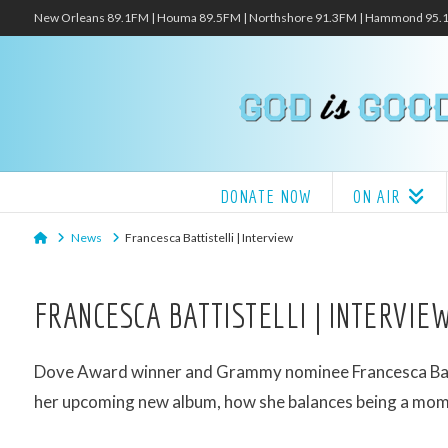
New Orleans 89.1FM | Houma 89.5FM | Northshore 91.3FM | Hammond 95
DONATE NOW
ON AIR
Home
News
Francesca Battistelli | Interview
FRANCESCA BATTISTELLI | INTERVIE
Dove Award winner and Grammy nominee Francesca Battis
her upcoming new album, how she balances being a mom 