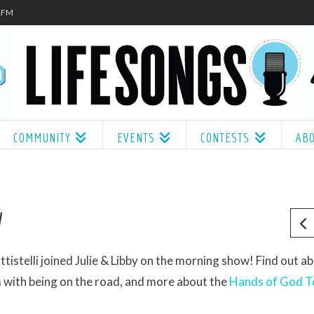
.1FM
COMMUNITY
EVENTS
CONTESTS
AB
W
telli joined Julie & Libby on the morning show! Find out a
with being on the road, and more about the
Hands of God T