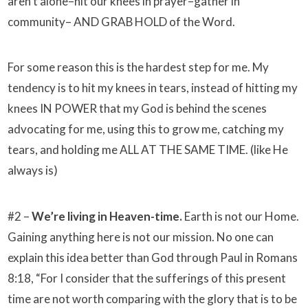
aren’t alone–hit our knees in prayer–gather in
community– AND GRAB HOLD of the Word.
For some reason this is the hardest step for me. My
tendency is to hit my knees in tears, instead of hitting my
knees IN POWER that my God is behind the scenes
advocating for me, using this to grow me, catching my
tears, and holding me ALL AT THE SAME TIME. (like He
always is)
#2 –
We’re living in Heaven-time.
Earth is not our Home.
Gaining anything here is not our mission. No one can
explain this idea better than God through Paul in Romans
8:18, “For I consider that the sufferings of this present
time are not worth comparing with the glory that is to be