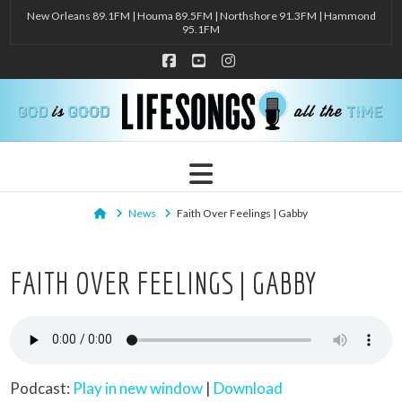
New Orleans 89.1FM | Houma 89.5FM | Northshore 91.3FM | Hammond
95.1FM
Facebook
YouTube
Instagram
Navigation
Home
News
Faith Over Feelings | Gabby
FAITH OVER FEELINGS | GABBY
Podcast:
Play in new window
|
Download