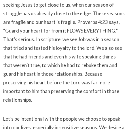
seeking Jesus to get close to us, when our season of
struggle has us already close to the edge. These seasons
are fragile and our heart is fragile. Proverbs 4:23 says,
“Guard your heart for from it FLOWS EVERYTHING.”
That’s serious. In scripture, we see Job was in a season
that tried and tested his loyalty to the lord. We also see
that he had friends and even his wife speaking things
that weren’t true, to which he had to rebuke them and
guard his heart in those relationships. Because
preserving his heart before the Lord was far more
important to him than preserving the comfort in those
relationships.
Let’s be intentional with the people we choose to speak
into our lives, especially in sensitive seasons. We desire a