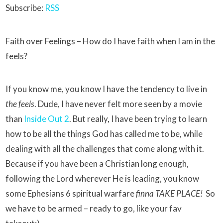
Subscribe:
RSS
Faith over Feelings – How do I have faith when I am in the
feels?
If you know me, you know I have the tendency to live in
the feels
. Dude, I have never felt more seen by a movie
than
Inside Out 2
. But really, I have been trying to learn
how to be all the things God has called me to be, while
dealing with all the challenges that come along with it.
Because if you have been a Christian long enough,
following the Lord wherever He is leading, you know
some Ephesians 6 spiritual warfare
finna TAKE PLACE!
So
we have to be armed – ready to go, like your fav