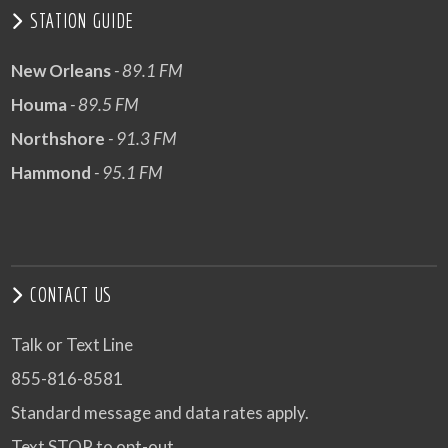
STATION GUIDE
New Orleans
- 89.1 FM
Houma
- 89.5 FM
Northshore
- 91.3 FM
Hammond
- 95.1 FM
CONTACT US
Talk or Text Line
855-816-8581
Standard message and data rates apply.
Text STOP to opt-out