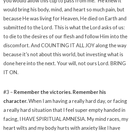
you would allow this cup to pass from me.” He knew it
would bring his body, mind, and heart so much pain, but
because He was living for Heaven, He died on Earth and
submitted to the Lord. This is what the Lord asks of us:
to die to the desires of our flesh and follow Him into the
discomfort. And COUNTING IT ALL JOY along the way
because it’s not about this world, but investing what is
done here into the next. Your will, not ours Lord. BRING
IT ON.
#3 –
Remember the victories. Remember his
character.
When I am having a really hard day, or facing
a really hard situation that I feel super empty handed in
facing, I HAVE SPIRITUAL AMNESIA. My mind races, my
heart wilts and my body hurts with anxiety like I have