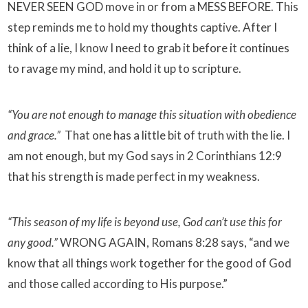
NEVER SEEN GOD move in or from a MESS BEFORE. This
step reminds me to hold my thoughts captive. After I
think of a lie, I know I need to grab it before it continues
to ravage my mind, and hold it up to scripture.
“You are not enough to manage this situation with obedience
and grace.”
That one has a little bit of truth with the lie. I
am not enough, but my God says in 2 Corinthians 12:9
that his strength is made perfect in my weakness.
“This season of my life is beyond use, God can’t use this for
any good.”
WRONG AGAIN, Romans 8:28 says, “and we
know that all things work together for the good of God
and those called according to His purpose.”