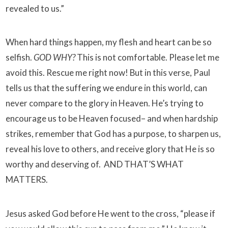
revealed to us.”
When hard things happen, my flesh and heart can be so
selfish.
GOD WHY?
This is not comfortable. Please let me
avoid this. Rescue me right now! But in this verse, Paul
tells us that the suffering we endure in this world, can
never compare to the glory in Heaven. He’s trying to
encourage us to be Heaven focused– and when hardship
strikes, remember that God has a purpose, to sharpen us,
reveal his love to others, and receive glory that He is so
worthy and deserving of. AND THAT’S WHAT
MATTERS.
Jesus asked God before He went to the cross, “please if