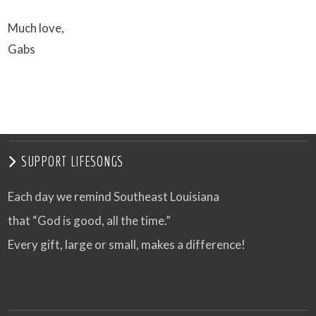
Much love,
Gabs
SUPPORT LIFESONGS
Each day we remind Southeast Louisiana
that “God is good, all the time.”
Every gift, large or small, makes a difference!