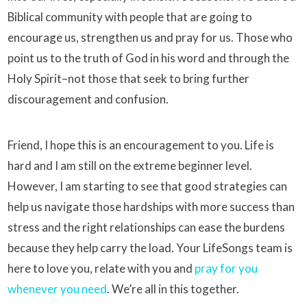
Biblical community with people that are going to
encourage us, strengthen us and pray for us. Those who
point us to the truth of God in his word and through the
Holy Spirit–not those that seek to bring further
discouragement and confusion.
Friend, I hope this is an encouragement to you. Life is
hard and I am still on the extreme beginner level.
However, I am starting to see that good strategies can
help us navigate those hardships with more success than
stress and the right relationships can ease the burdens
because they help carry the load. Your LifeSongs team is
here to love you, relate with you and
pray for you
whenever you need
. We’re all in this together.