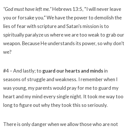
“God must have left me.”
Hebrews 13:5, “I will never leave
you or forsake you.” We have the power to demolish the
lies of fear with scripture and Satan’s mission is to
spiritually paralyze us where we are too weak to grab our
weapon. Because He understands its power, so why don’t
we?
#4 – And lastly; to
guard our hearts and minds
in
seasons of struggle and weakness. I remember when I
was young, my parents would pray for me to guard my
heart and my mind every single night. It took me way too
long to figure out why they took this so seriously.
There is only danger when we allow those who are not