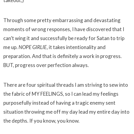
takeout;)
Through some pretty embarrassing and devastating
moments of wrong responses, I have discovered that I
can’t wing it and successfully be ready for Satan to trip
me up.
NOPE GIRLIE
, it takes intentionality and
preparation. And that is definitely a work in progress.
BUT, progress over perfection always.
There are four spiritual threads I am striving to sew into
the fabric of MY FEELINGS, so I can lead my feelings
purposefully instead of having a tragic enemy sent
situation throwing me off my day lead my entire day into
the depths. If you know, you know.