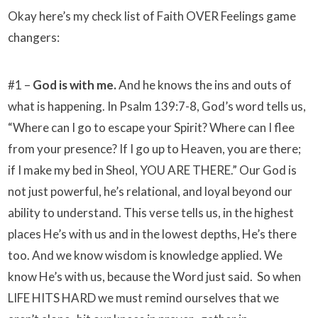
Okay here’s my check list of Faith OVER Feelings game
changers:
#1 –
God is with me.
And he knows the ins and outs of
what is happening. In Psalm 139:7-8, God’s word tells us,
“Where can I go to escape your Spirit? Where can I flee
from your presence? If I go up to Heaven, you are there;
if I make my bed in Sheol, YOU ARE THERE.” Our God is
not just powerful, he’s relational, and loyal beyond our
ability to understand. This verse tells us, in the highest
places He’s with us and in the lowest depths, He’s there
too. And we know wisdom is knowledge applied. We
know He’s with us, because the Word just said. So when
LIFE HITS HARD we must remind ourselves that we