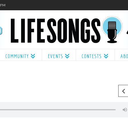
.1FM
COMMUNITY
EVENTS
CONTESTS
AB