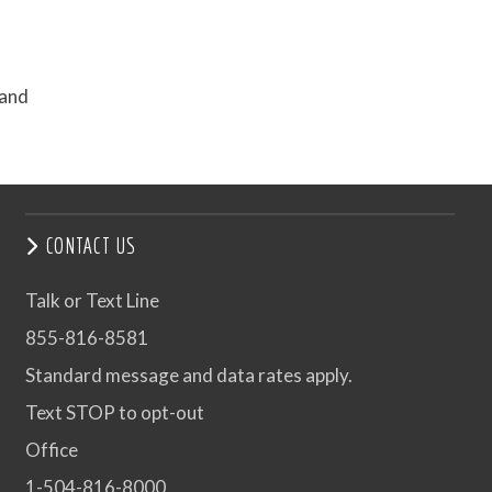
 and
CONTACT US
Talk or Text Line
855-816-8581
Standard message and data rates apply.
Text STOP to opt-out
Office
1-504-816-8000