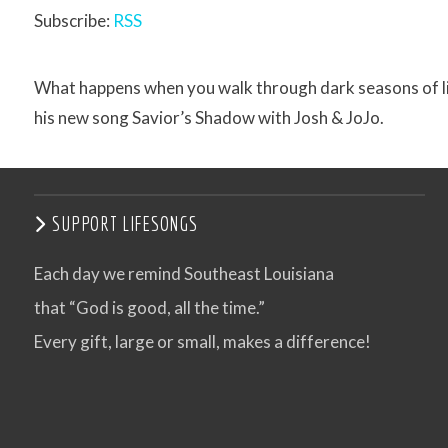
Subscribe:
RSS
What happens when you walk through dark seasons of life 
his new song Savior’s Shadow with Josh & JoJo.
SUPPORT LIFESONGS
Each day we remind Southeast Louisiana
that “God is good, all the time.”
Every gift, large or small, makes a difference!