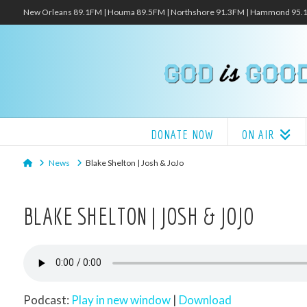
New Orleans 89.1FM | Houma 89.5FM | Northshore 91.3FM | Hammond 95
DONATE NOW
ON AIR
Home
News
Blake Shelton | Josh & JoJo
BLAKE SHELTON | JOSH & JOJO
Podcast:
Play in new window
|
Download