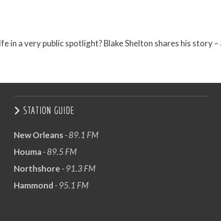
in a very public spotlight? Blake Shelton shares his story –
STATION GUIDE
New Orleans
- 89.1 FM
Houma
- 89.5 FM
Northshore
- 91.3 FM
Hammond
- 95.1 FM