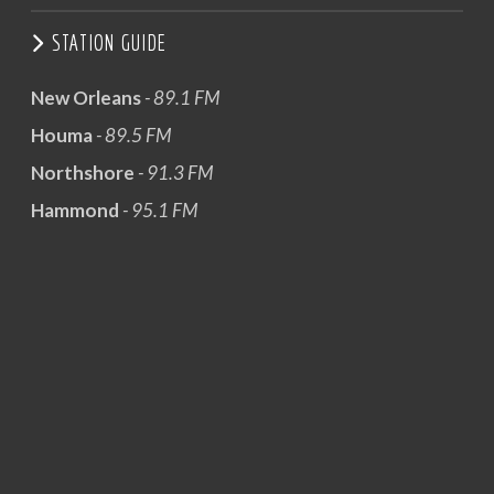
STATION GUIDE
New Orleans
- 89.1 FM
Houma
- 89.5 FM
Northshore
- 91.3 FM
Hammond
- 95.1 FM