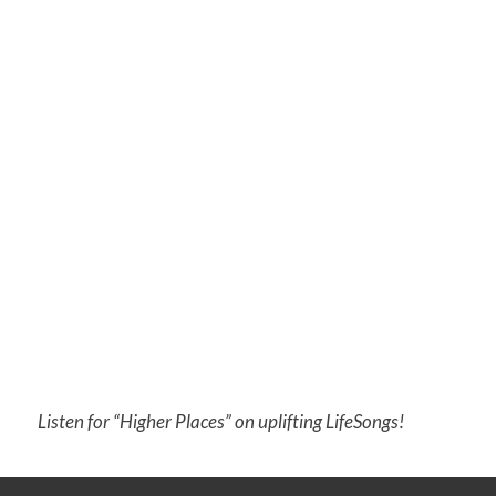
Listen for “Higher Places” on uplifting LifeSongs!