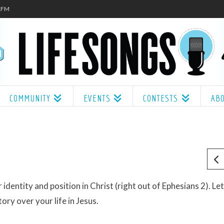
.1FM
COMMUNITY
EVENTS
CONTESTS
AB
dentity and position in Christ (right out of Ephesians 2). Let 
ory over your life in Jesus.