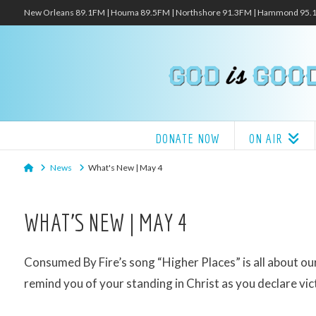
New Orleans 89.1FM | Houma 89.5FM | Northshore 91.3FM | Hammond 95
DONATE NOW
ON AIR
Home
News
What's New | May 4
WHAT’S NEW | MAY 4
Consumed By Fire’s song “Higher Places” is all about our i
remind you of your standing in Christ as you declare vict