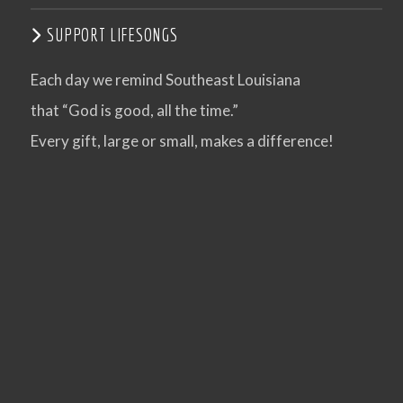
SUPPORT LIFESONGS
Each day we remind Southeast Louisiana
that “God is good, all the time.”
Every gift, large or small, makes a difference!