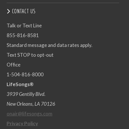
CONTACT US
Talk or Text Line
855-816-8581
Standard message and data rates apply.
Text STOP to opt-out
Office
1-504-816-8000
LifeSongs®
3939 Gentilly Blvd.
New Orleans, LA 70126
onair@lifesongs.com
Privacy Policy