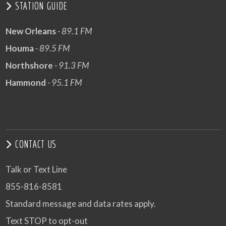
STATION GUIDE
New Orleans
- 89.1 FM
Houma
- 89.5 FM
Northshore
- 91.3 FM
Hammond
- 95.1 FM
CONTACT US
Talk or Text Line
855-816-8581
Standard message and data rates apply.
Text STOP to opt-out