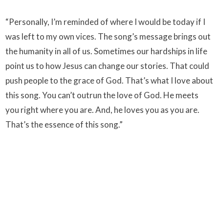
“Personally, I’m reminded of where I would be today if I
was left to my own vices. The song’s message brings out
the humanity in all of us. Sometimes our hardships in life
point us to how Jesus can change our stories. That could
push people to the grace of God. That’s what I love about
this song. You can’t outrun the love of God. He meets
you right where you are. And, he loves you as you are.
That’s the essence of this song.”