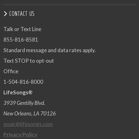
CONTACT US
Talk or Text Line
855-816-8581
Standard message and data rates apply.
Text STOP to opt-out
Office
1-504-816-8000
LifeSongs®
3939 Gentilly Blvd.
New Orleans, LA 70126
onair@lifesongs.com
Privacy Policy