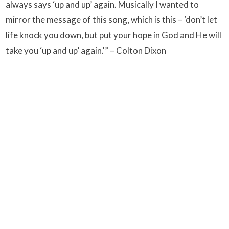
always says ‘up and up’ again. Musically I wanted to
mirror the message of this song, which is this – ‘don’t let
life knock you down, but put your hope in God and He will
take you ‘up and up’ again.'” – Colton Dixon