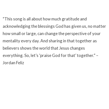
“This song is all about how much gratitude and
acknowledging the blessings God has given us, no matter
how small or large, can change the perspective of your
mentality every day. And sharing in that together as
believers shows the world that Jesus changes
everything. So, let’s ‘praise God for that’ together.” –
Jordan Feliz