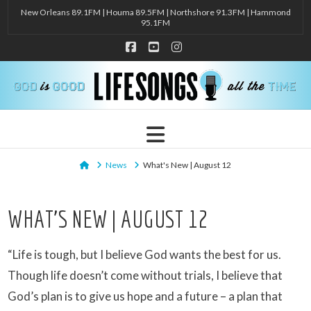
New Orleans 89.1FM | Houma 89.5FM | Northshore 91.3FM | Hammond
95.1FM
Facebook
YouTube
Instagram
Navigation
Home
News
What's New | August 12
WHAT’S NEW | AUGUST 12
“Life is tough, but I believe God wants the best for us.
Though life doesn’t come without trials, I believe that
God’s plan is to give us hope and a future – a plan that