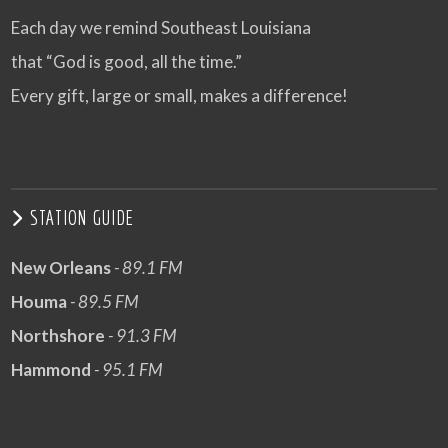
Each day we remind Southeast Louisiana
that “God is good, all the time.”
Every gift, large or small, makes a difference!
STATION GUIDE
New Orleans
- 89.1 FM
Houma
- 89.5 FM
Northshore
- 91.3 FM
Hammond
- 95.1 FM