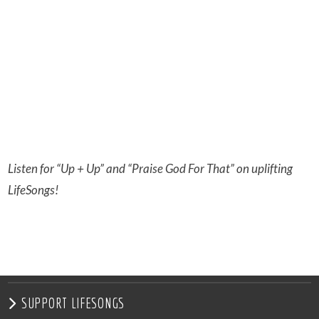
Listen for “Up + Up” and “Praise God For That” on uplifting
LifeSongs!
SUPPORT LIFESONGS