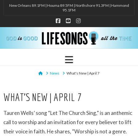
New Orleans 89.1FM | Houma 89.5FM | Northshore 91.3FM | Hammond
95.1FM
Facebook
YouTube
Instagram
Navigation
Home
News
What's New | April 7
WHAT’S NEW | APRIL 7
Tauren Wells’ song “Let The Church Sing,” is an anthemic
call to worship and an invitation for every believer to lift
their voice in faith. He shares, “Worship is not a genre.