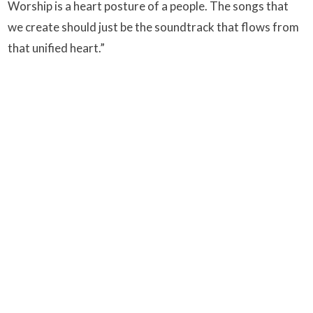
Worship is a heart posture of a people. The songs that
we create should just be the soundtrack that flows from
that unified heart.”