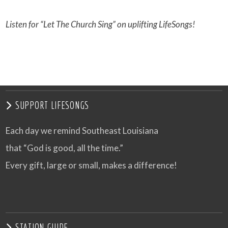
Listen for “Let The Church Sing” on uplifting LifeSongs!
SUPPORT LIFESONGS
Each day we remind Southeast Louisiana
that “God is good, all the time.”
Every gift, large or small, makes a difference!
STATION GUIDE