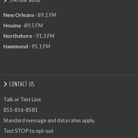
New Orleans
- 89.1 FM
Houma
- 89.5 FM
Northshore
- 91.3 FM
Hammond
- 95.1 FM
CONTACT US
Talk or Text Line
855-816-8581
Standard message and data rates apply.
Text STOP to opt-out