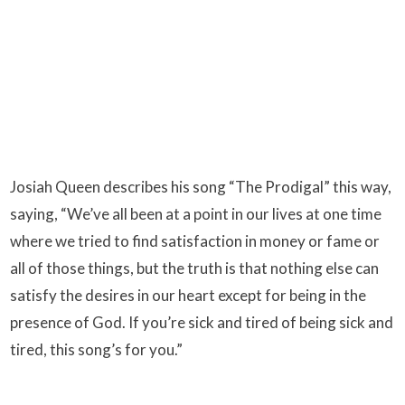
Josiah Queen describes his song “The Prodigal” this way,
saying, “We’ve all been at a point in our lives at one time
where we tried to find satisfaction in money or fame or
all of those things, but the truth is that nothing else can
satisfy the desires in our heart except for being in the
presence of God. If you’re sick and tired of being sick and
tired, this song’s for you.”