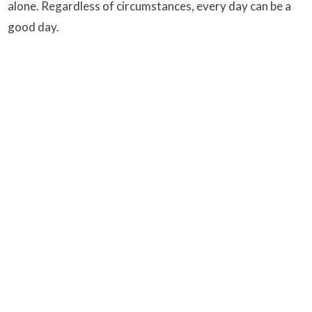
alone. Regardless of circumstances, every day can be a
good day.