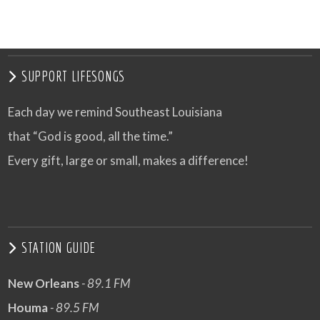
SUPPORT LIFESONGS
Each day we remind Southeast Louisiana
that “God is good, all the time.”
Every gift, large or small, makes a difference!
STATION GUIDE
New Orleans
- 89.1 FM
Houma
- 89.5 FM