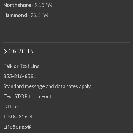
Northshore
- 91.3 FM
Hammond
- 95.1 FM
CONTACT US
Talk or Text Line
855-816-8581
Standard message and data rates apply.
Text STOP to opt-out
Office
1-504-816-8000
LifeSongs®