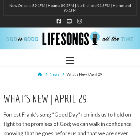
New Orleans 89.1FM | Houma 89.5FM | Northshore 91.3FM | Hammond
95.1FM
Facebook
YouTube
Instagram
Navigation
Home
News
What's New | April 29
WHAT’S NEW | APRIL 29
Forrest Frank’s song “Good Day” reminds us to hold on
tight to the promises of God; we can walk in confidence
knowing that he goes before us and that we are never