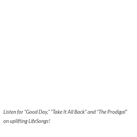
Listen for “Good Day,” “Take It All Back” and “The Prodigal”
on uplifting LifeSongs!