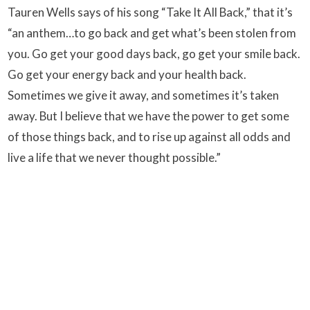
Tauren Wells says of his song “Take It All Back,” that it’s
“an anthem…to go back and get what’s been stolen from
you. Go get your good days back, go get your smile back.
Go get your energy back and your health back.
Sometimes we give it away, and sometimes it’s taken
away. But I believe that we have the power to get some
of those things back, and to rise up against all odds and
live a life that we never thought possible.”