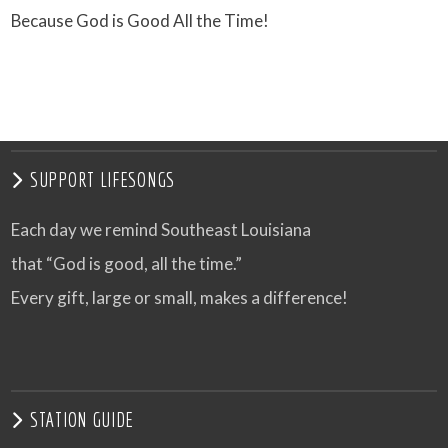
Because God is Good All the Time!
SUPPORT LIFESONGS
Each day we remind Southeast Louisiana
that “God is good, all the time.”
Every gift, large or small, makes a difference!
STATION GUIDE