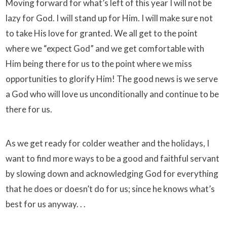
Moving forward for what’s left of this year I will not be
lazy for God. I will stand up for Him. I will make sure not
to take His love for granted. We all get to the point
where we “expect God” and we get comfortable with
Him being there for us to the point where we miss
opportunities to glorify Him! The good news is we serve
a God who will love us unconditionally and continue to be
there for us.
As we get ready for colder weather and the holidays, I
want to find more ways to be a good and faithful servant
by slowing down and acknowledging God for everything
that he does or doesn’t do for us; since he knows what’s
best for us anyway. . .