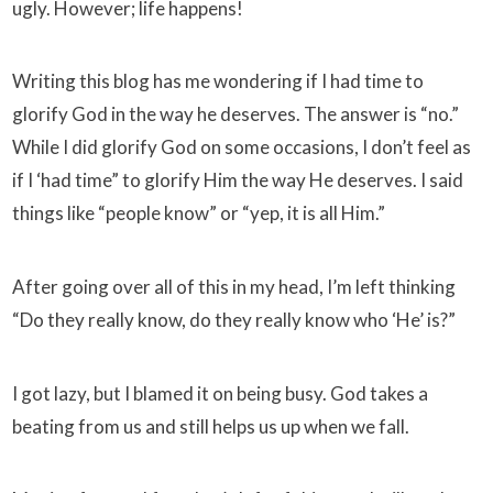
ugly. However; life happens!
Writing this blog has me wondering if I had time to
glorify God in the way he deserves. The answer is “no.”
While I did glorify God on some occasions, I don’t feel as
if I ‘had time” to glorify Him the way He deserves. I said
things like “people know” or “yep, it is all Him.”
After going over all of this in my head, I’m left thinking
“Do they really know, do they really know who ‘He’ is?”
I got lazy, but I blamed it on being busy. God takes a
beating from us and still helps us up when we fall.