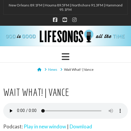
New Orleans 89.1FM | Houma 89.5FM | Northshore 91.3FM | Hammond
95.1FM
Facebook
YouTube
Instagram
Navigation
Home
News
Wait What! | Vance
WAIT WHAT! | VANCE
Podcast:
Play in new window
|
Download