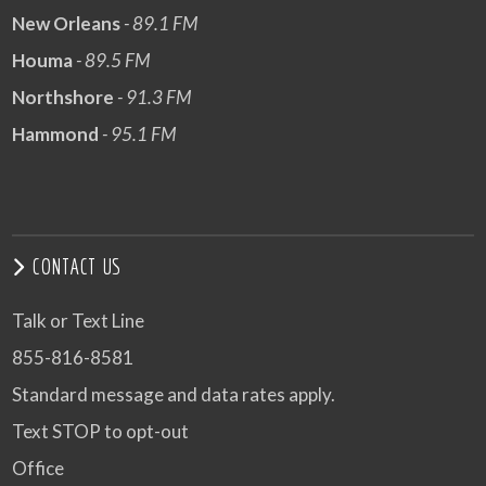
New Orleans
- 89.1 FM
Houma
- 89.5 FM
Northshore
- 91.3 FM
Hammond
- 95.1 FM
CONTACT US
Talk or Text Line
855-816-8581
Standard message and data rates apply.
Text STOP to opt-out
Office