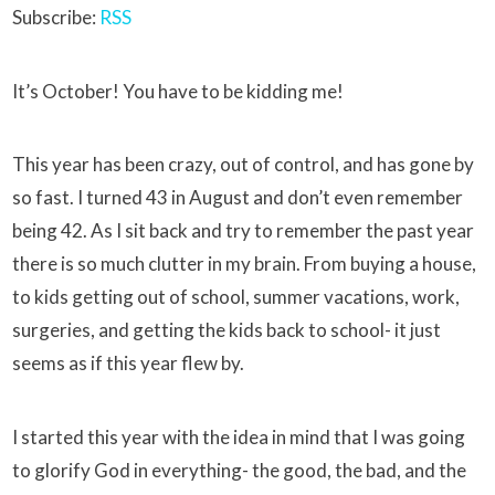
Subscribe:
RSS
It’s October! You have to be kidding me!
This year has been crazy, out of control, and has gone by
so fast. I turned 43 in August and don’t even remember
being 42. As I sit back and try to remember the past year
there is so much clutter in my brain. From buying a house,
to kids getting out of school, summer vacations, work,
surgeries, and getting the kids back to school- it just
seems as if this year flew by.
I started this year with the idea in mind that I was going
to glorify God in everything- the good, the bad, and the