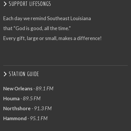
SUPPORT LIFESONGS
Each day we remind Southeast Louisiana
that “God is good, all the time.”
Every gift, large or small, makes a difference!
STATION GUIDE
New Orleans
- 89.1 FM
Houma
- 89.5 FM
Northshore
- 91.3 FM
Hammond
- 95.1 FM