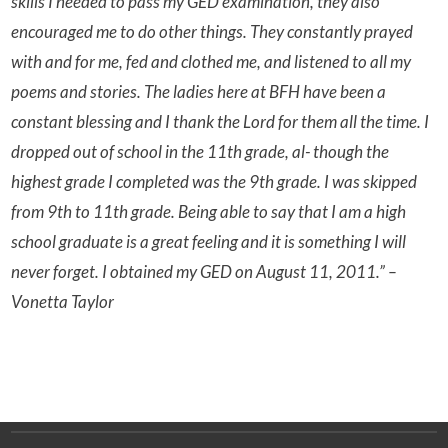
skills I needed to pass my GED examination, they also
encouraged me to do other things. They constantly prayed
with and for me, fed and clothed me, and listened to all my
poems and stories. The ladies here at BFH have been a
constant blessing and I thank the Lord for them all the time. I
dropped out of school in the 11th grade, al- though the
highest grade I completed was the 9th grade. I was skipped
from 9th to 11th grade. Being able to say that I am a high
school graduate is a great feeling and it is something I will
never forget. I obtained my GED on August 11, 2011.” –
Vonetta Taylor