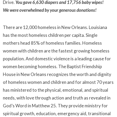
Drive.
You gave
6,630 diapers and
17,756 baby wipes
!
We
were overwhelmed by your generous donations!
There are 12,000 homeless in New Orleans. Louisiana
has the most homeless children per capita. Single
mothers head 85% of homeless families. Homeless
women with children are the fastest growing homeless
population. And domestic violence is a leading cause for
women becoming homeless. The Baptist Friendship
House in New Orleans recognizes the worth and dignity
of homeless women and children and for almost 70 years
has ministered to the physical, emotional, and spiritual
needs, with love through action and truth as revealed in
God’s Word in Matthew 25. They provide ministry for
spiritual growth, education, emergency aid, transitional