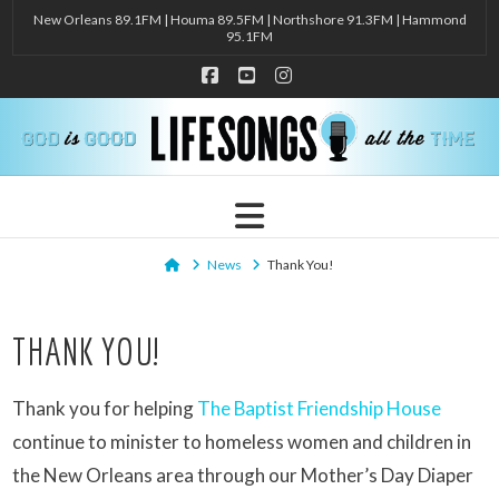
New Orleans 89.1FM | Houma 89.5FM | Northshore 91.3FM | Hammond
95.1FM
Facebook
YouTube
Instagram
Navigation
Home
News
Thank You!
THANK YOU!
Thank you for helping
The Baptist Friendship House
continue to minister to homeless women and children in
the New Orleans area through our Mother’s Day Diaper