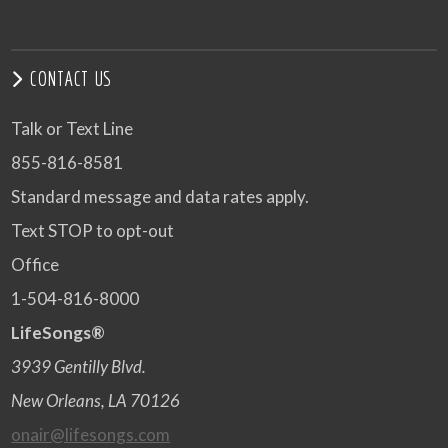
CONTACT US
Talk or Text Line
855-816-8581
Standard message and data rates apply.
Text STOP to opt-out
Office
1-504-816-8000
LifeSongs®
3939 Gentilly Blvd.
New Orleans, LA 70126
onair@lifesongs.com