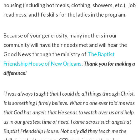
housing (including hot meals, clothing, showers, etc.), job
readiness, and life skills for the ladies in the program.
Because of your generosity, many mothers in our
community will have their needs met and will hear the
Good News through the ministry of
The Baptist
Friendship House of New Orleans
.
Thank you for making a
difference!
“I was always taught that I could do all things through Christ.
It is something I firmly believe. What no one ever told me was
that God has angels that He sends to watch over us and help
us in our greatest time of need. I came across such angels at
Baptist Friendship House. Not only did they teach me the