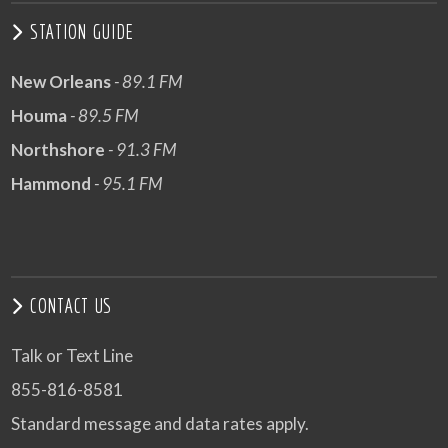
STATION GUIDE
New Orleans
- 89.1 FM
Houma
- 89.5 FM
Northshore
- 91.3 FM
Hammond
- 95.1 FM
CONTACT US
Talk or Text Line
855-816-8581
Standard message and data rates apply.