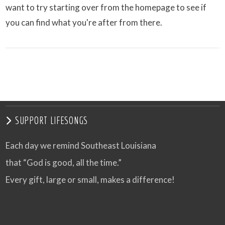
want to try starting over from the homepage to see if
you can find what you're after from there.
SUPPORT LIFESONGS
Each day we remind Southeast Louisiana
that “God is good, all the time.”
Every gift, large or small, makes a difference!