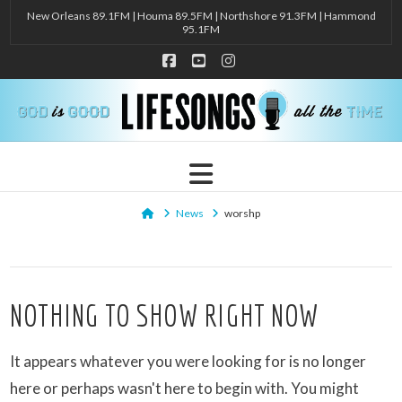
New Orleans 89.1FM | Houma 89.5FM | Northshore 91.3FM | Hammond
95.1FM
Facebook
YouTube
Instagram
Navigation
Home
News
worshp
NOTHING TO SHOW RIGHT NOW
It appears whatever you were looking for is no longer
here or perhaps wasn't here to begin with. You might