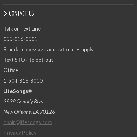
CONTACT US
Talk or Text Line
855-816-8581
Standard message and data rates apply.
Text STOP to opt-out
Office
1-504-816-8000
LifeSongs®
3939 Gentilly Blvd.
New Orleans, LA 70126
onair@lifesongs.com
Privacy Policy