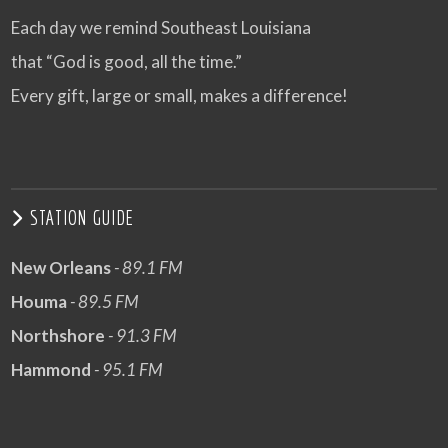
Each day we remind Southeast Louisiana
that “God is good, all the time.”
Every gift, large or small, makes a difference!
STATION GUIDE
New Orleans
- 89.1 FM
Houma
- 89.5 FM
Northshore
- 91.3 FM
Hammond
- 95.1 FM