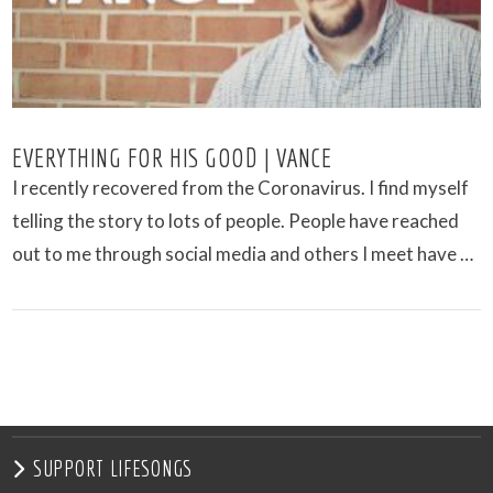
EVERYTHING FOR HIS GOOD | VANCE
I recently recovered from the Coronavirus. I find myself
telling the story to lots of people. People have reached
out to me through social media and others I meet have …
VIEW POST
SUPPORT LIFESONGS