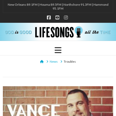
New Orleans 89.1FM | Houma 89.5FM | Northshore 91.3FM | Hammond
95.1FM
Facebook
YouTube
Instagram
Navigation
Home
News
Troubles