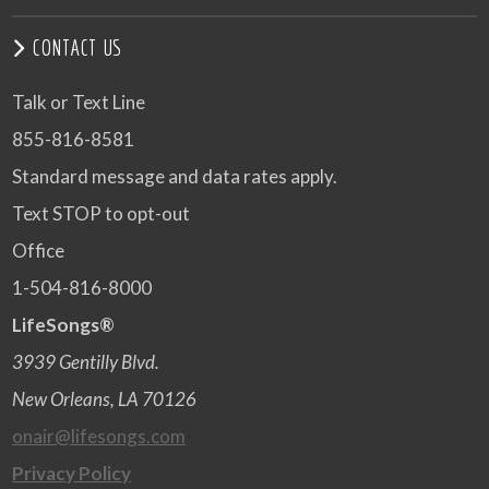
CONTACT US
Talk or Text Line
855-816-8581
Standard message and data rates apply.
Text STOP to opt-out
Office
1-504-816-8000
LifeSongs®
3939 Gentilly Blvd.
New Orleans, LA 70126
onair@lifesongs.com
Privacy Policy