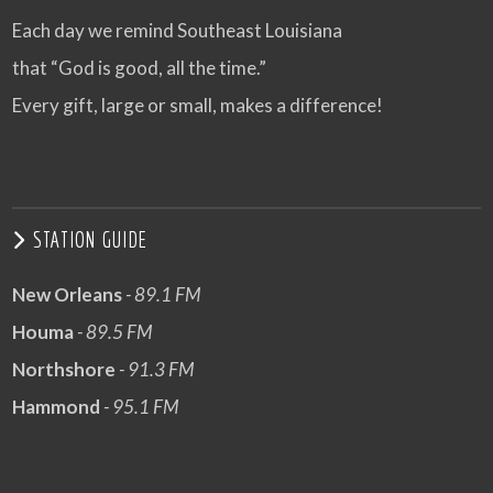
Each day we remind Southeast Louisiana
that “God is good, all the time.”
Every gift, large or small, makes a difference!
STATION GUIDE
New Orleans
- 89.1 FM
Houma
- 89.5 FM
Northshore
- 91.3 FM
Hammond
- 95.1 FM