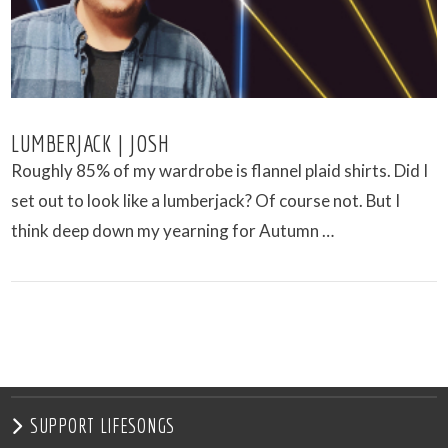
LUMBERJACK | JOSH
Roughly 85% of my wardrobe is flannel plaid shirts. Did I
set out to look like a lumberjack? Of course not. But I
think deep down my yearning for Autumn …
VIEW POST
SUPPORT LIFESONGS