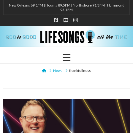
New Orleans 89.1FM | Houma 89.5FM | Northshore 91.3FM | Hammond
95.1FM
Facebook
YouTube
Instagram
Navigation
Home
News
thankfullness