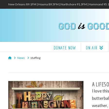
New Orleans 89.1FM | Houma 89.5FM | Northshore 91.3FM | Hammond 95
DONATE NOW
ON AIR
Home
News
stuffing
A LIFES
I love thi
butterbal
weather,