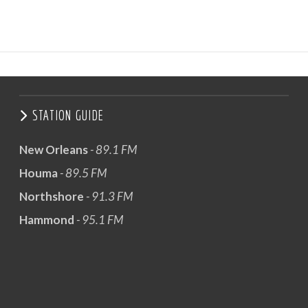
STATION GUIDE
New Orleans
- 89.1 FM
Houma
- 89.5 FM
Northshore
- 91.3 FM
Hammond
- 95.1 FM