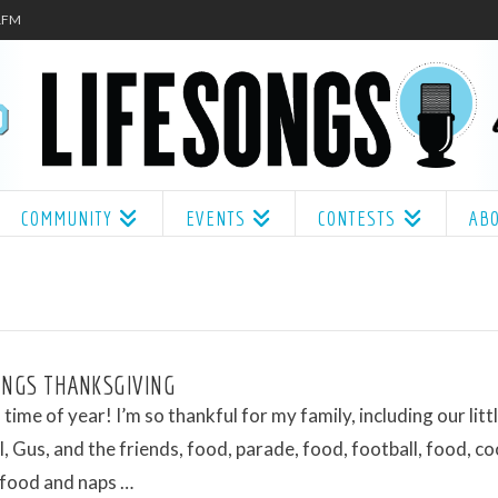
.1FM
COMMUNITY
EVENTS
CONTESTS
AB
ONGS THANKSGIVING
s time of year! I’m so thankful for my family, including our litt
l, Gus, and the friends, food, parade, food, football, food, co
 food and naps …