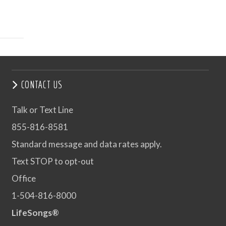
CONTACT US
Talk or Text Line
855-816-8581
Standard message and data rates apply.
Text STOP to opt-out
Office
1-504-816-8000
LifeSongs®