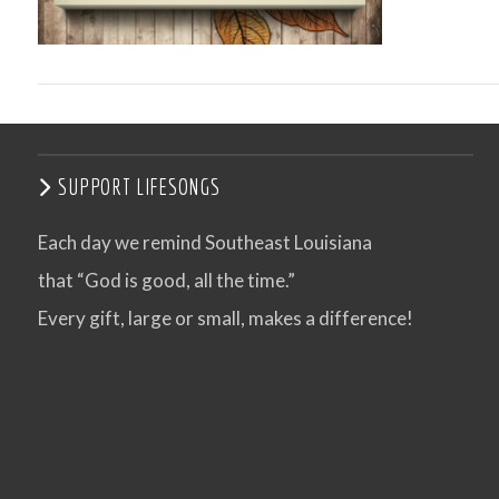
SUPPORT LIFESONGS
Each day we remind Southeast Louisiana
that “God is good, all the time.”
VIEW POST
Every gift, large or small, makes a difference!