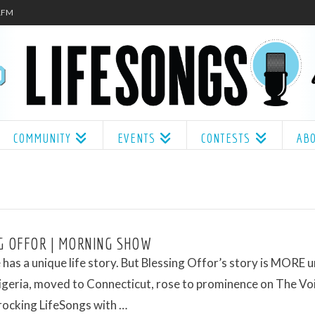
.1FM
COMMUNITY
EVENTS
CONTESTS
AB
G OFFOR | MORNING SHOW
has a unique life story. But Blessing Offor’s story is MORE u
igeria, moved to Connecticut, rose to prominence on The Vo
rocking LifeSongs with …