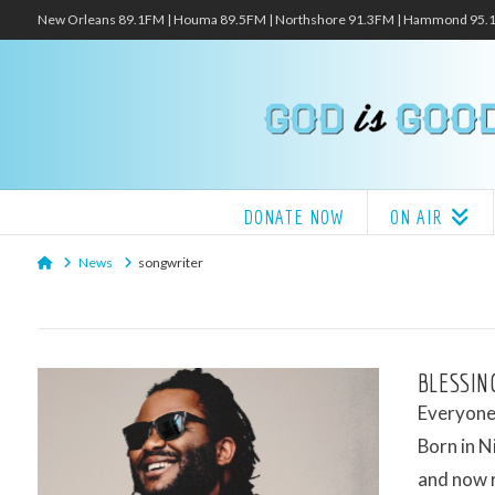
New Orleans 89.1FM | Houma 89.5FM | Northshore 91.3FM | Hammond 95
DONATE NOW
ON AIR
Home
News
songwriter
BLESSIN
Everyone 
Born in N
and now 