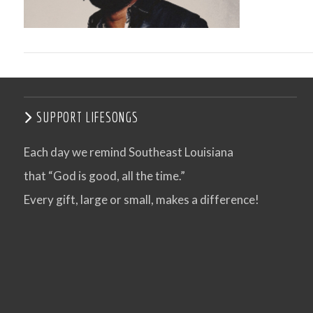
SUPPORT LIFESONGS
Each day we remind Southeast Louisiana
that “God is good, all the time.”
VIEW POST
Every gift, large or small, makes a difference!