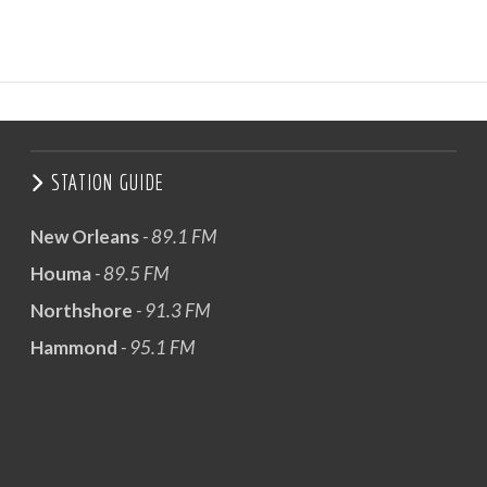
STATION GUIDE
New Orleans
- 89.1 FM
Houma
- 89.5 FM
Northshore
- 91.3 FM
Hammond
- 95.1 FM