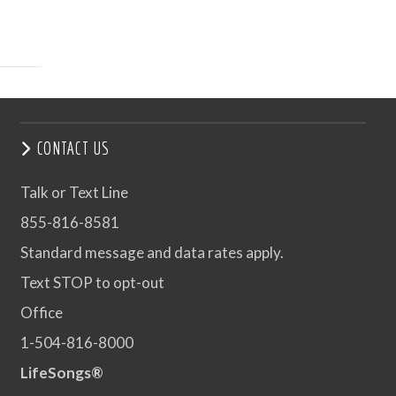
CONTACT US
Talk or Text Line
855-816-8581
Standard message and data rates apply.
Text STOP to opt-out
Office
1-504-816-8000
LifeSongs®