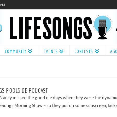
.1FM
COMMUNITY
EVENTS
CONTESTS
AB
GS POOLSIDE PODCAST
 Nancy missed the good ole days when they were the dynami
feSongs Morning Show – so they put on some sunscreen, kick