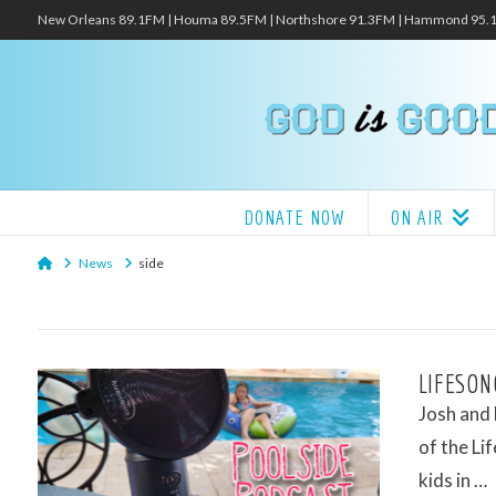
New Orleans 89.1FM | Houma 89.5FM | Northshore 91.3FM | Hammond 95
DONATE NOW
ON AIR
Home
News
side
LIFESON
Josh and
of the Li
kids in …