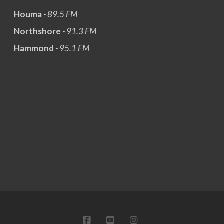
Houma
- 89.5 FM
Northshore
- 91.3 FM
Hammond
- 95.1 FM