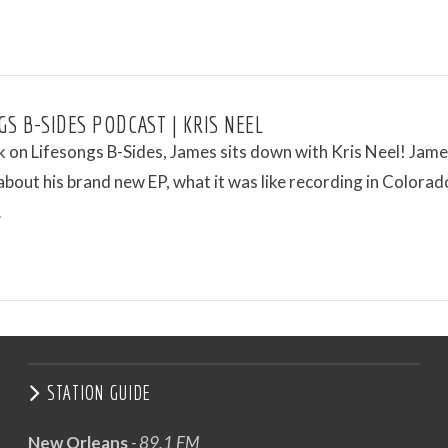
GS B-SIDES PODCAST | KRIS NEEL
 on Lifesongs B-Sides, James sits down with Kris Neel! Jam
 about his brand new EP, what it was like recording in Colorad
…
STATION GUIDE
New Orleans
- 89.1 FM