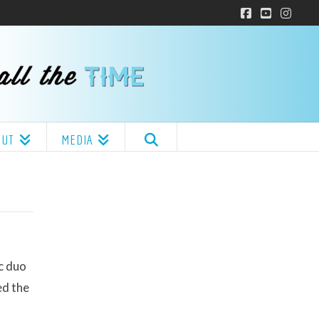
Facebook
YouTube
Insta
OUT
MEDIA
c duo
ed the