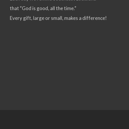
that “God is good, all the time.”
VIEW POST
Every gift, large or small, makes a difference!