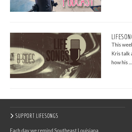
LIFESON
This week
Kris talk
how his 
VIEW POST
SUPPORT LIFESONGS
Each day we remind Southeast Louisiana