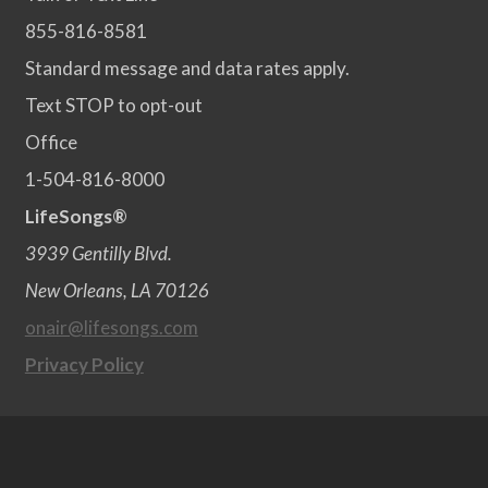
855-816-8581
Standard message and data rates apply.
Text STOP to opt-out
Office
1-504-816-8000
LifeSongs®
3939 Gentilly Blvd.
New Orleans, LA 70126
onair@lifesongs.com
Privacy Policy