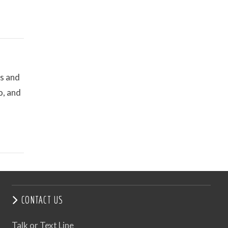
es and
o, and
CONTACT US
Talk or Text Line