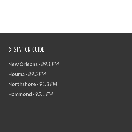
STATION GUIDE
New Orleans
- 89.1 FM
Houma
- 89.5 FM
Northshore
- 91.3 FM
Hammond
- 95.1 FM