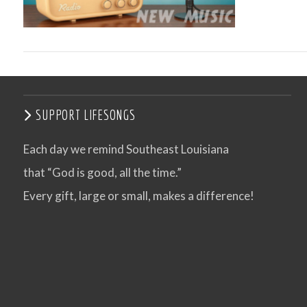
SUPPORT LIFESONGS
Each day we remind Southeast Louisiana
that “God is good, all the time.”
VIEW POST
Every gift, large or small, makes a difference!