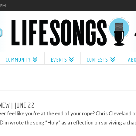
.1FM
COMMUNITY
EVENTS
CONTESTS
AB
NEW | JUNE 22
er feel like you’re at the end of your rope? Chris Cleveland o
Dim wrote the song “Holy” as a reflection on surviving a chao