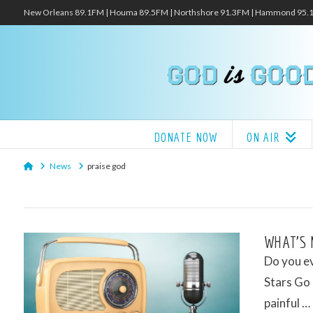
New Orleans 89.1FM | Houma 89.5FM | Northshore 91.3FM | Hammond 95
DONATE NOW
ON AIR
Home
News
praise god
WHAT’S 
Do you ev
Stars Go 
painful …