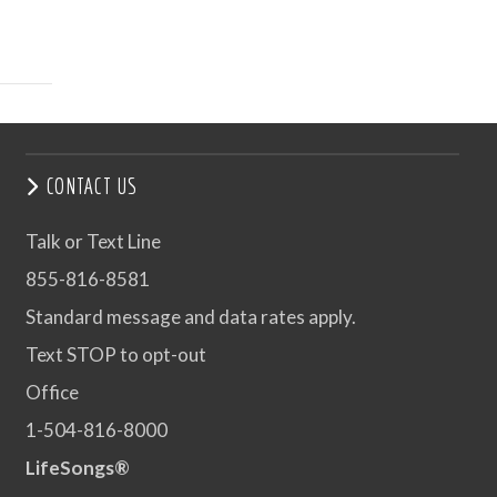
CONTACT US
Talk or Text Line
855-816-8581
Standard message and data rates apply.
Text STOP to opt-out
Office
1-504-816-8000
LifeSongs®