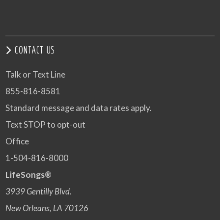
CONTACT US
Talk or Text Line
855-816-8581
Standard message and data rates apply.
Text STOP to opt-out
Office
1-504-816-8000
LifeSongs®
3939 Gentilly Blvd.
New Orleans, LA 70126