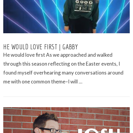
HE WOULD LOVE FIRST | GABBY
He would love first As we approached and walked
through this season reflecting on the Easter events, I
found myself overhearing many conversations around
me with one common theme–I will …
VIEW POST