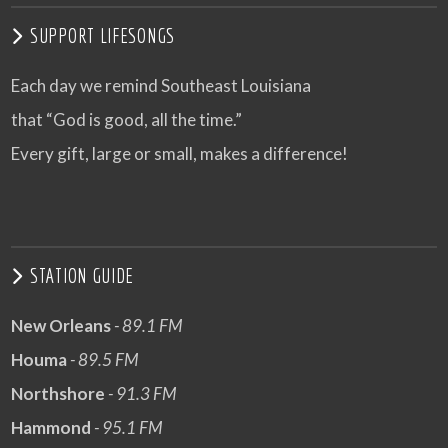
SUPPORT LIFESONGS
Each day we remind Southeast Louisiana
that “God is good, all the time.”
Every gift, large or small, makes a difference!
STATION GUIDE
New Orleans
- 89.1 FM
Houma
- 89.5 FM
Northshore
- 91.3 FM
Hammond
- 95.1 FM