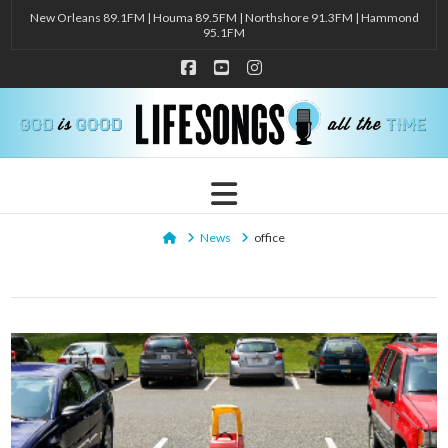
New Orleans 89.1FM | Houma 89.5FM | Northshore 91.3FM | Hammond
95.1FM
Facebook
YouTube
Instagram
Navigation
Home
News
office