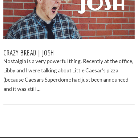
CRAZY BREAD | JOSH
Nostalgia is a very powerful thing. Recently at the office,
Libby and I were talking about Little Caesar’s pizza
(because Caesars Superdome had just been announced
and it was still …
VIEW POST