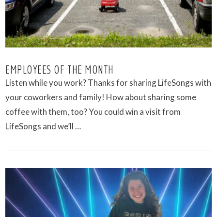
EMPLOYEES OF THE MONTH
Listen while you work? Thanks for sharing LifeSongs with
your coworkers and family! How about sharing some
coffee with them, too? You could win a visit from
LifeSongs and we’ll …
VIEW POST