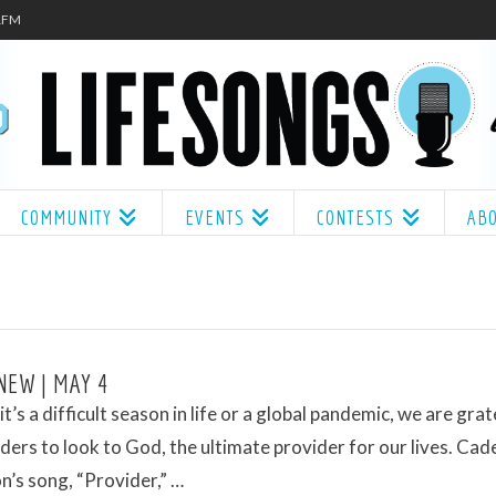
.1FM
COMMUNITY
EVENTS
CONTESTS
AB
NEW | MAY 4
t’s a difficult season in life or a global pandemic, we are grat
ders to look to God, the ultimate provider for our lives. Cad
’s song, “Provider,” …