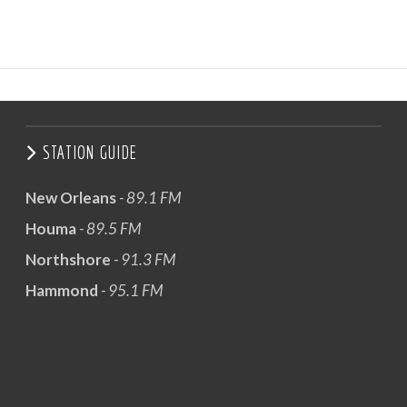
STATION GUIDE
New Orleans
- 89.1 FM
Houma
- 89.5 FM
Northshore
- 91.3 FM
Hammond
- 95.1 FM