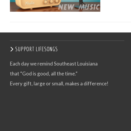
SUPPORT LIFESONGS
Each day we remind Southeast Louisiana
that “God is good, all the time.”
VIEW POST
Every gift, large or small, makes a difference!