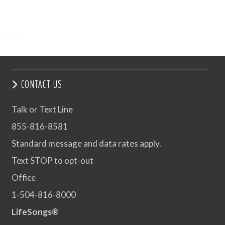
CONTACT US
Talk or Text Line
855-816-8581
Standard message and data rates apply.
Text STOP to opt-out
Office
1-504-816-8000
LifeSongs®