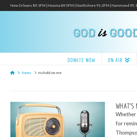
New Orleans 89.1FM | Houma 89.5FM | Northshore 91.3FM | Hammond 95
DONATE NOW
ON AIR
Home
News
no hold on me
WHAT’S 
Whether i
for remin
Thompson