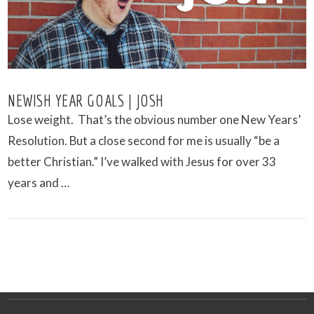
NEWISH YEAR GOALS | JOSH
Lose weight. That’s the obvious number one New Years’
Resolution. But a close second for me is usually “be a
better Christian.” I’ve walked with Jesus for over 33
years and …
VIEW POST