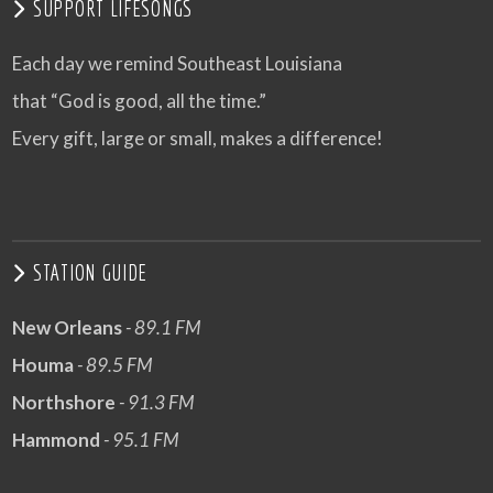
SUPPORT LIFESONGS
Each day we remind Southeast Louisiana
that “God is good, all the time.”
Every gift, large or small, makes a difference!
STATION GUIDE
New Orleans
- 89.1 FM
Houma
- 89.5 FM
Northshore
- 91.3 FM
Hammond
- 95.1 FM