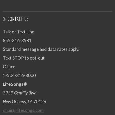
CONTACT US
Talk or Text Line
855-816-8581
Standard message and data rates apply.
Text STOP to opt-out
Office
1-504-816-8000
LifeSongs®
3939 Gentilly Blvd.
New Orleans, LA 70126
onair@lifesongs.com