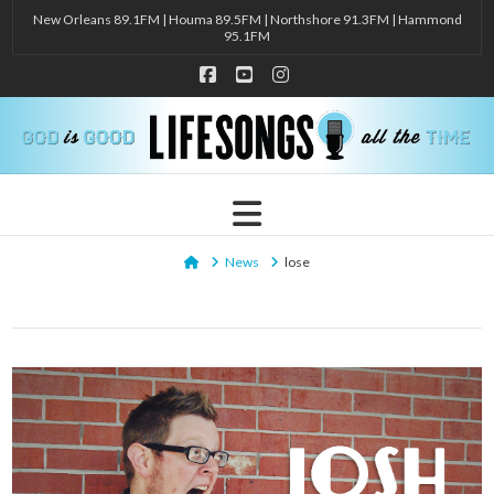
New Orleans 89.1FM | Houma 89.5FM | Northshore 91.3FM | Hammond
95.1FM
Facebook
YouTube
Instagram
Navigation
Home
News
lose