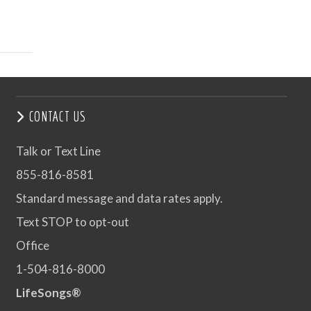
CONTACT US
Talk or Text Line
855-816-8581
Standard message and data rates apply.
Text STOP to opt-out
Office
1-504-816-8000
LifeSongs®