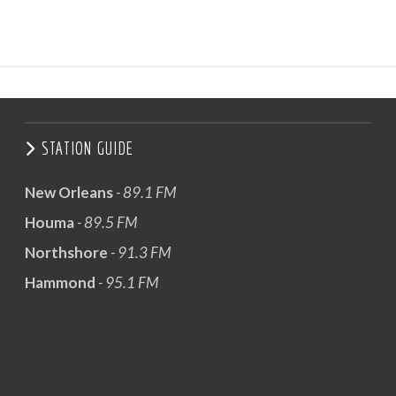
STATION GUIDE
New Orleans
- 89.1 FM
Houma
- 89.5 FM
Northshore
- 91.3 FM
Hammond
- 95.1 FM