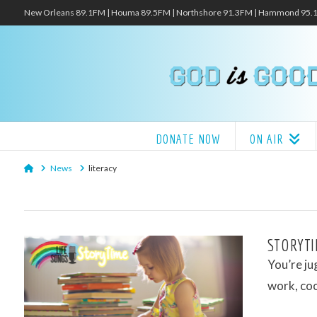
New Orleans 89.1FM | Houma 89.5FM | Northshore 91.3FM | Hammond 95
DONATE NOW
ON AIR
Home
News
literacy
STORYTI
You’re ju
work, co