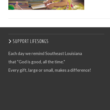
SUPPORT LIFESONGS
Each day we remind Southeast Louisiana
that “God is good, all the time.”
VIEW POST
Every gift, large or small, makes a difference!