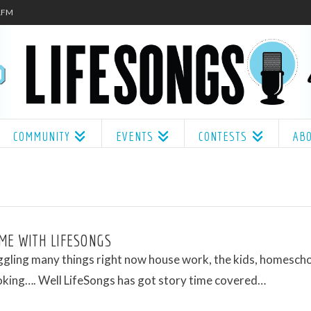
.1FM
COMMUNITY
EVENTS
CONTESTS
AB
ME WITH LIFESONGS
ggling many things right now house work, the kids, homescho
oking…. Well LifeSongs has got story time covered…