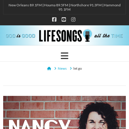
New Orleans 89.1FM | Houma 89.5FM | Northshore 91.3FM | Hammond
95.1FM
Facebook
YouTube
Instagram
Navigation
Home
News
let go