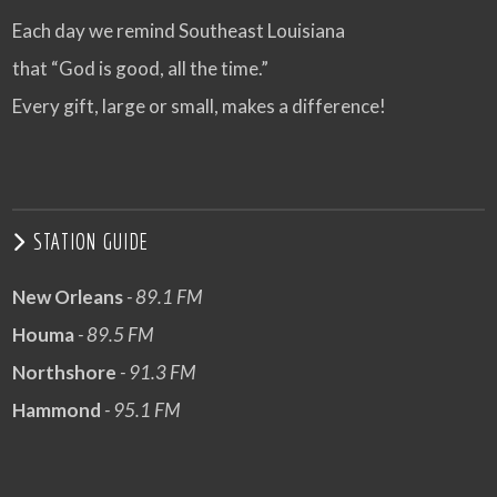
Each day we remind Southeast Louisiana
that “God is good, all the time.”
Every gift, large or small, makes a difference!
STATION GUIDE
New Orleans
- 89.1 FM
Houma
- 89.5 FM
Northshore
- 91.3 FM
Hammond
- 95.1 FM