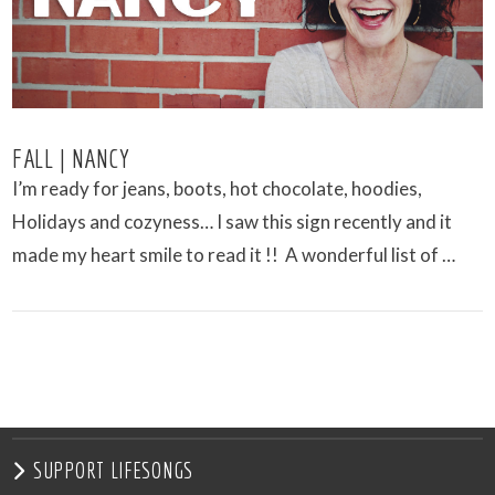
FALL | NANCY
I’m ready for jeans, boots, hot chocolate, hoodies,
Holidays and cozyness… I saw this sign recently and it
made my heart smile to read it !! A wonderful list of …
VIEW POST
SUPPORT LIFESONGS