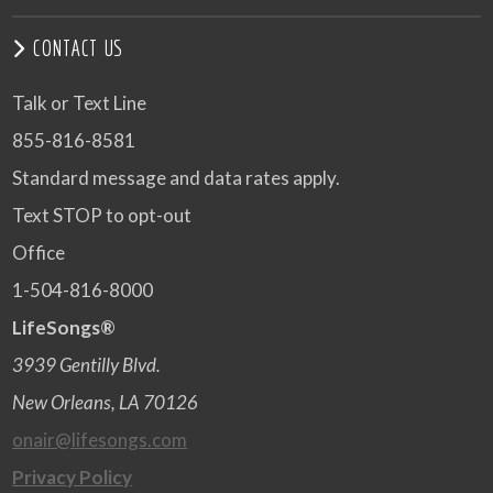
CONTACT US
Talk or Text Line
855-816-8581
Standard message and data rates apply.
Text STOP to opt-out
Office
1-504-816-8000
LifeSongs®
3939 Gentilly Blvd.
New Orleans, LA 70126
onair@lifesongs.com
Privacy Policy